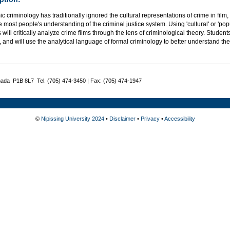
 criminology has traditionally ignored the cultural representations of crime in film
e most people's understanding of the criminal justice system. Using 'cultural' or 'popu
 will critically analyze crime films through the lens of criminological theory. Students
, and will use the analytical language of formal criminology to better understand the 
nada P1B 8L7 Tel: (705) 474-3450 | Fax: (705) 474-1947
©
Nipissing University 2024
•
Disclaimer
•
Privacy
•
Accessibility