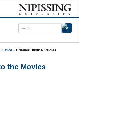
 Justice
Criminal Justice Studies
to the Movies