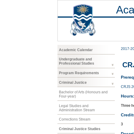
Aca
2017-2
Academic Calendar
Undergraduate and
CRJ
Professional Studies
Program Requirements
Prereq
Criminal Justice
CRJS 2
Bachelor of Arts (Honours and
Hours
Four-year)
Three ho
Legal Studies and
Administration Stream
Credit
Corrections Stream
3
Criminal Justice Studies
Descri