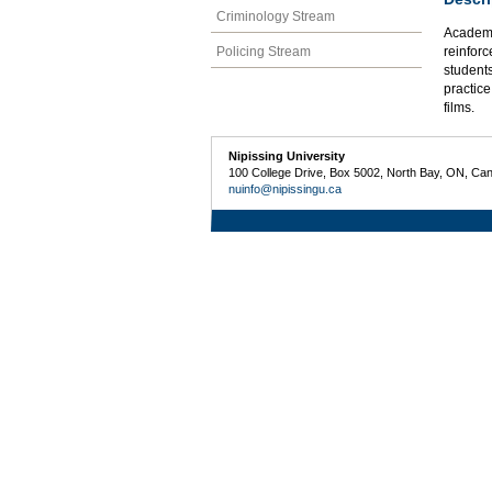
Criminology Stream
Academic
Policing Stream
reinforc
students
practice
films.
Nipissing University
100 College Drive, Box 5002, North Bay, ON, Ca
nuinfo@nipissingu.ca