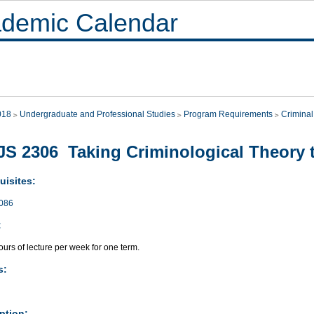
demic Calendar
018
Undergraduate and Professional Studies
Program Requirements
Criminal
S 2306 Taking Criminological Theory 
uisites:
086
:
urs of lecture per week for one term.
s:
ption: