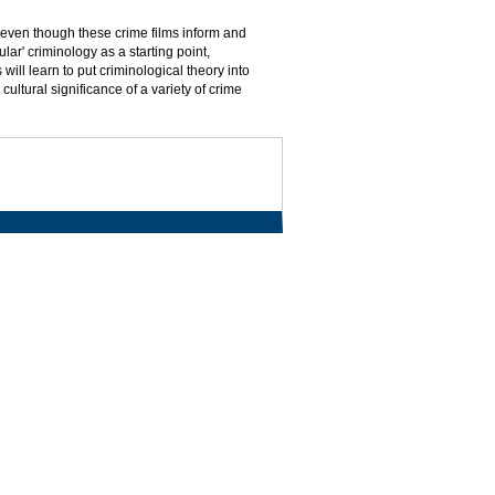
, even though these crime films inform and
lar' criminology as a starting point,
 will learn to put criminological theory into
cultural significance of a variety of crime