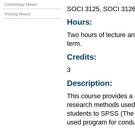
Criminology Stream
SOCI 3125, SOCI 312
Policing Stream
Hours:
Two hours of lecture an
term.
Credits:
3
Description:
This course provides a
research methods used i
students to SPSS (The S
used program for condu