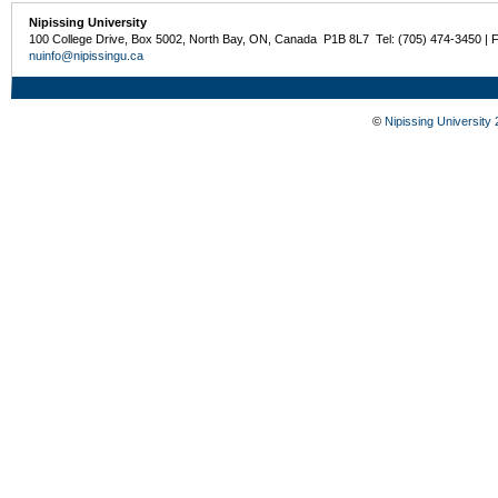
Nipissing University
100 College Drive, Box 5002, North Bay, ON, Canada P1B 8L7 Tel: (705) 474-3450 | 
nuinfo@nipissingu.ca
©
Nipissing University