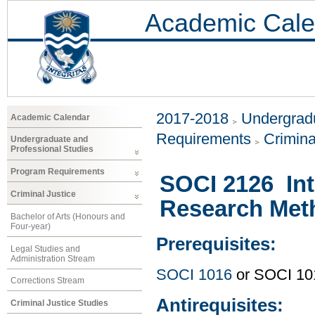
Academic Cale
2017-2018
Undergradu
Academic Calendar
Requirements
Crimina
Undergraduate and
Professional Studies
Program Requirements
SOCI 2126 Int
Criminal Justice
Research Met
Bachelor of Arts (Honours and
Four-year)
Prerequisites:
Legal Studies and
Administration Stream
SOCI 1016
or SOCI 10
Corrections Stream
Antirequisites:
Criminal Justice Studies