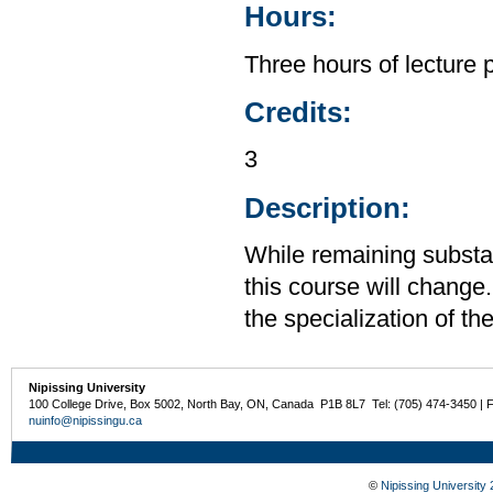
Hours:
Three hours of lecture 
Credits:
3
Description:
While remaining substan
this course will change.
the specialization of th
Nipissing University
100 College Drive, Box 5002, North Bay, ON, Canada P1B 8L7 Tel: (705) 474-3450 | 
nuinfo@nipissingu.ca
©
Nipissing University