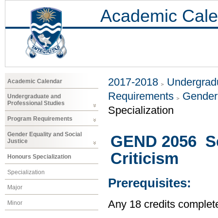
Academic Cale
2017-2018
Undergradu
Academic Calendar
Requirements
Gender 
Undergraduate and
Professional Studies
Specialization
Program Requirements
Gender Equality and Social
GEND 2056 Sel
Justice
Criticism
Honours Specialization
Specialization
Prerequisites:
Major
Any 18 credits complet
Minor