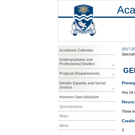
Aca
2017-2
Academic Calendar
Speciali
Undergraduate and
Professional Studies
GEN
Program Requirements
Prereq
Gender Equality and Social
Justice
Any 18 
Honours Specialization
Hours
Specialization
Three ho
Major
Credit
Minor
3