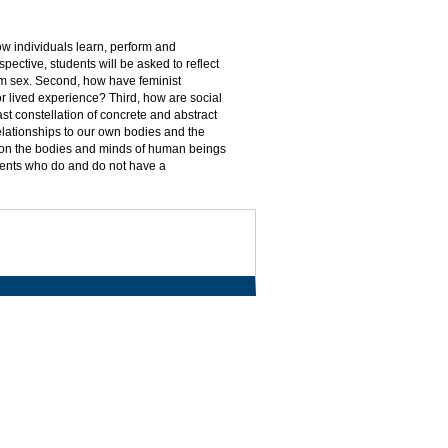
how individuals learn, perform and
pective, students will be asked to reflect
from sex. Second, how have feminist
or lived experience? Third, how are social
ast constellation of concrete and abstract
elationships to our own bodies and the
 on the bodies and minds of human beings
udents who do and do not have a