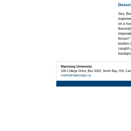
Descri
Sex, Bod
experien
on a num
theorist
imperati
forces? 
bodies 
caught u
backgro
Nipissing University
100 College Drive, Box 5002, North Bay, ON, Ca
nuinfo@nipissingu.ca