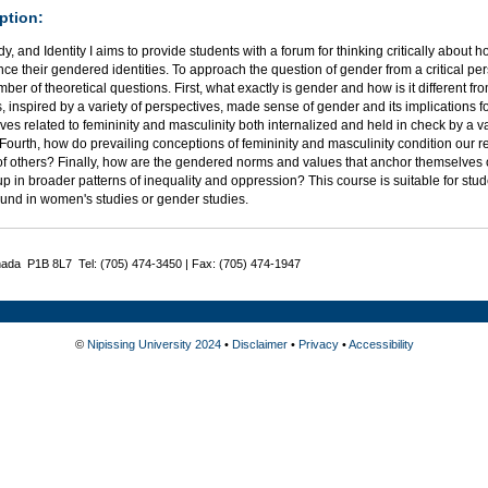
ption:
y, and Identity I aims to provide students with a forum for thinking critically about 
ce their gendered identities. To approach the question of gender from a critical pers
ber of theoretical questions. First, what exactly is gender and how is it different 
s, inspired by a variety of perspectives, made sense of gender and its implications f
ves related to femininity and masculinity both internalized and held in check by a v
Fourth, how do prevailing conceptions of femininity and masculinity condition our r
of others? Finally, how are the gendered norms and values that anchor themselves
p in broader patterns of inequality and oppression? This course is suitable for st
und in women's studies or gender studies.
nada P1B 8L7 Tel: (705) 474-3450 | Fax: (705) 474-1947
©
Nipissing University 2024
•
Disclaimer
•
Privacy
•
Accessibility