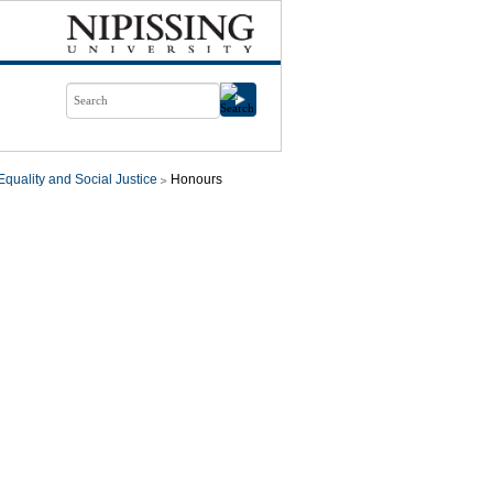
quality and Social Justice
Honours