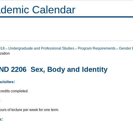
demic Calendar
018
Undergraduate and Professional Studies
Program Requirements
Gender E
zation
D 2206 Sex, Body and Identity
uisites:
credits completed.
:
urs of lecture per week for one term.
s: