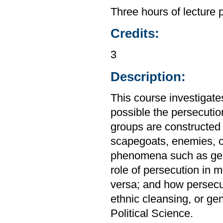
Three hours of lecture 
Credits:
3
Description:
This course investigates
possible the persecuti
groups are constructed a
scapegoats, enemies, 
phenomena such as gener
role of persecution in 
versa; and how persecut
ethnic cleansing, or ge
Political Science.