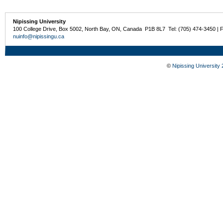
Nipissing University
100 College Drive, Box 5002, North Bay, ON, Canada P1B 8L7 Tel: (705) 474-3450 | 
nuinfo@nipissingu.ca
©
Nipissing University