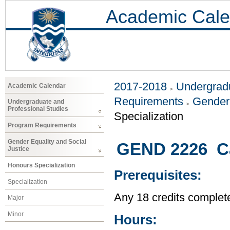
Academic Cale
2017-2018
Undergradu
Academic Calendar
Requirements
Gender 
Undergraduate and
Professional Studies
Specialization
Program Requirements
Gender Equality and Social
GEND 2226 Cas
Justice
Honours Specialization
Prerequisites:
Specialization
Any 18 credits complet
Major
Minor
Hours: