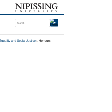
quality and Social Justice
Honours