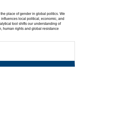
the place of gender in global politics. We
 influences local political, economic, and
lytical tool shifts our understanding of
lth, human rights and global resistance