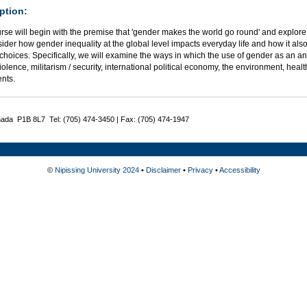
ption:
rse will begin with the premise that 'gender makes the world go round' and explore 
sider how gender inequality at the global level impacts everyday life and how it also
 choices. Specifically, we will examine the ways in which the use of gender as an ana
iolence, militarism / security, international political economy, the environment, hea
nts.
nada P1B 8L7 Tel: (705) 474-3450 | Fax: (705) 474-1947
©
Nipissing University 2024
•
Disclaimer
•
Privacy
•
Accessibility