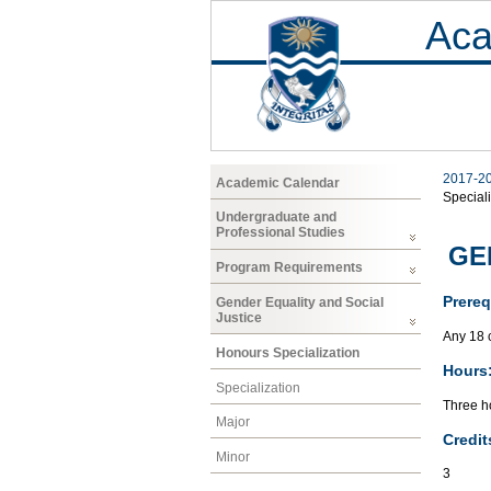
Aca
2017-2
Academic Calendar
Speciali
Undergraduate and
Professional Studies
GEN
Program Requirements
Prereq
Gender Equality and Social
Justice
Any 18 
Honours Specialization
Hours
Specialization
Three ho
Major
Credit
Minor
3