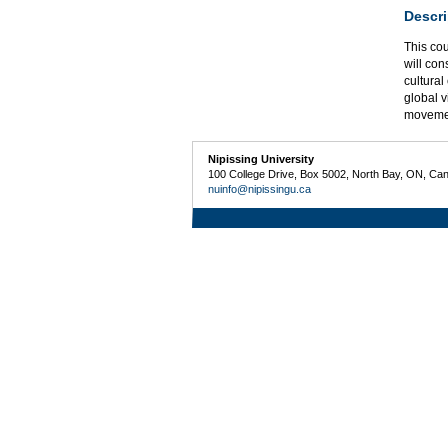
Descri
This cou
will con
cultural
global v
moveme
Nipissing University
100 College Drive, Box 5002, North Bay, ON, Ca
nuinfo@nipissingu.ca