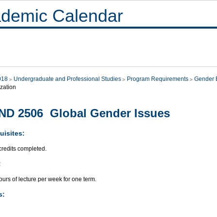
demic Calendar
018
Undergraduate and Professional Studies
Program Requirements
Gender E
zation
D 2506 Global Gender Issues
uisites:
credits completed.
:
urs of lecture per week for one term.
s: