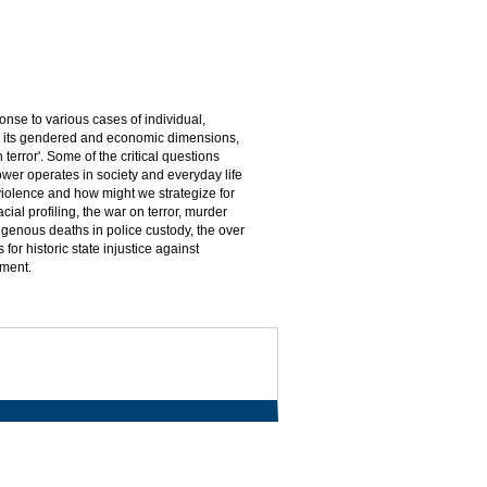
nse to various cases of individual,
nce, its gendered and economic dimensions,
 terror'. Some of the critical questions
wer operates in society and everyday life
 violence and how might we strategize for
ial profiling, the war on terror, murder
igenous deaths in police custody, the over
or historic state injustice against
pment.