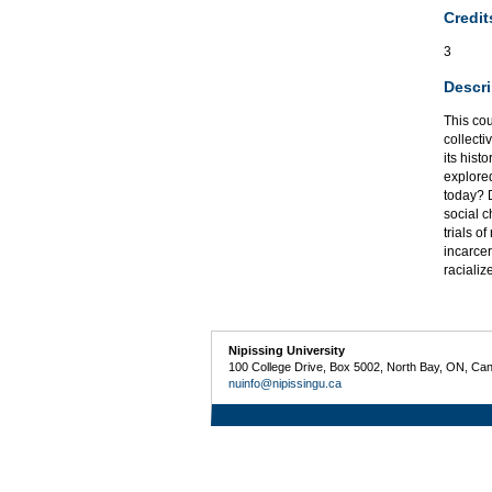
Credit
3
Descri
This cou
collecti
its hist
explored
today? D
social c
trials o
incarcer
raciali
Nipissing University
100 College Drive, Box 5002, North Bay, ON, Ca
nuinfo@nipissingu.ca