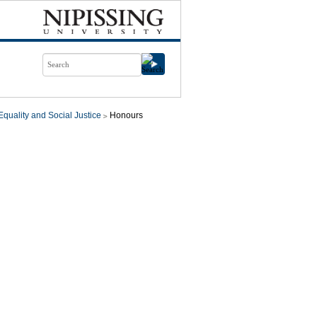
quality and Social Justice
Honours