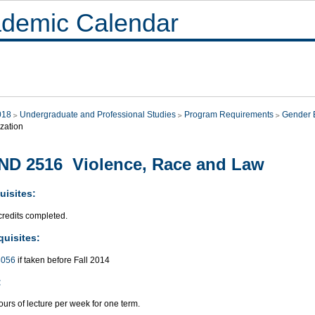
demic Calendar
018
Undergraduate and Professional Studies
Program Requirements
Gender E
zation
D 2516 Violence, Race and Law
uisites:
credits completed.
quisites:
056
if taken before Fall 2014
:
urs of lecture per week for one term.