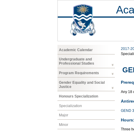
Aca
2017-2
Academic Calendar
Speciali
Undergraduate and
Professional Studies
GEN
Program Requirements
Prereq
Gender Equality and Social
Justice
Any 18 
Honours Specialization
Antire
Specialization
GEND 3
Major
Hours
Minor
Three ho