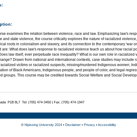
s:
ption:
rse examines the relation between violence, race and law. Emphasizing law's respo
ve and state violence, the course critically explores the nature of racialized viole
orical roots in colonialism and slavery, and its connection to the contemporary 'war on
 are: What does law's response to racialized violence teach us about how racial po
oes law itself, ever perpetuate race inequality? What is our own role in racialized
hange? Drawn from national and international contexts, case studies may include rac
f racialized victims or racialized suspects, missing/murdered Indigenous women; Ind
ation of Black Americans, Indigenous people, and people of color, and legal regress f
zed groups. This course may be credited towards Social Welfare and Social Develo
nada P1B 8L7 Tel: (705) 474-3450 | Fax: (705) 474-1947
©
Nipissing University 2024
•
Disclaimer
•
Privacy
•
Accessibility