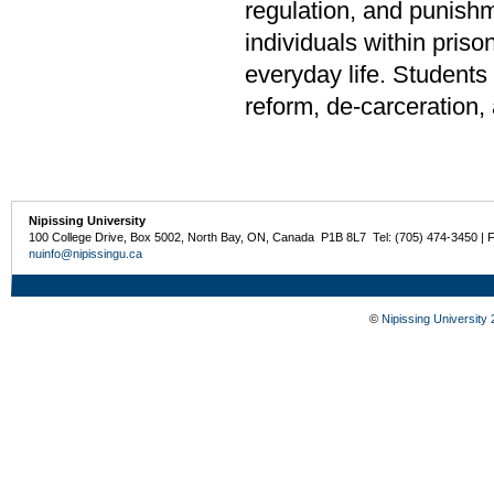
regulation, and punishm
individuals within priso
everyday life. Student
reform, de-carceration, 
Nipissing University
100 College Drive, Box 5002, North Bay, ON, Canada P1B 8L7 Tel: (705) 474-3450 | 
nuinfo@nipissingu.ca
©
Nipissing University