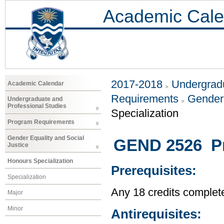
Academic Cale
2017-2018
Undergradu
Academic Calendar
Requirements
Gender 
Undergraduate and
Professional Studies
Specialization
Program Requirements
Gender Equality and Social
GEND 2526 Pr
Justice
Honours Specialization
Prerequisites:
Specialization
Any 18 credits complet
Major
Minor
Antirequisites: