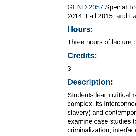
GEND 2057
Special To
2014; Fall 2015; and Fa
Hours:
Three hours of lecture 
Credits:
3
Description:
Students learn critical 
complex, its interconnec
slavery) and contempora
examine case studies to
criminalization, interfa