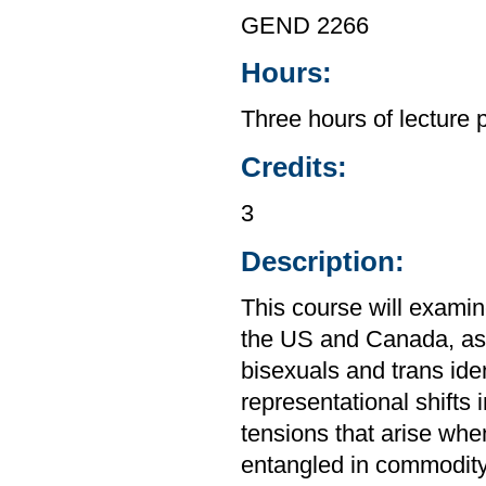
GEND 2266
Hours:
Three hours of lecture 
Credits:
3
Description:
This course will examine 
the US and Canada, as w
bisexuals and trans ide
representational shifts 
tensions that arise when
entangled in commodity