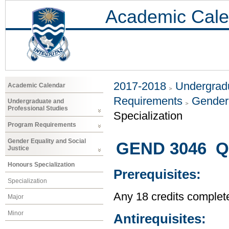
Academic Cale
2017-2018
Undergradu
Academic Calendar
Requirements
Gender 
Undergraduate and
Professional Studies
Specialization
Program Requirements
Gender Equality and Social
GEND 3046 Q
Justice
Honours Specialization
Prerequisites:
Specialization
Any 18 credits complet
Major
Minor
Antirequisites: