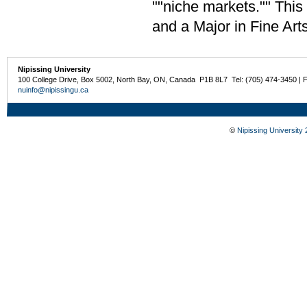
""niche markets."" Thi
and a Major in Fine Art
Nipissing University
100 College Drive, Box 5002, North Bay, ON, Canada P1B 8L7 Tel: (705) 474-3450 | 
nuinfo@nipissingu.ca
©
Nipissing University