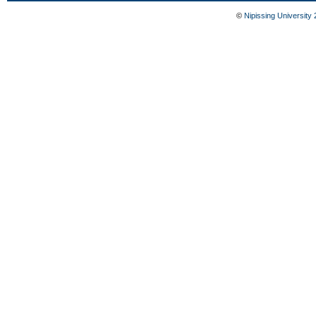
©
Nipissing University