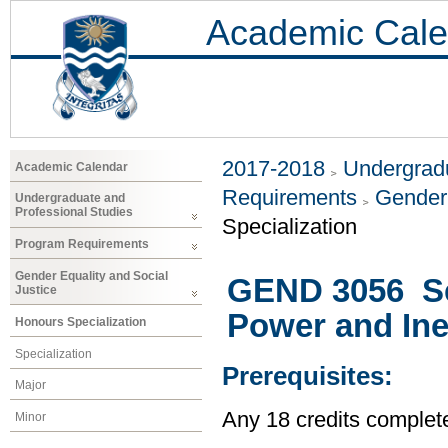
Academic Cale
2017-2018
Undergradu
Academic Calendar
Requirements
Gender 
Undergraduate and
Professional Studies
Specialization
Program Requirements
Gender Equality and Social
GEND 3056 Sel
Justice
Power and Ine
Honours Specialization
Specialization
Prerequisites:
Major
Any 18 credits complet
Minor