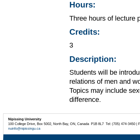
Hours:
Three hours of lecture 
Credits:
3
Description:
Students will be introdu
relations of men and wo
Topics may include sexua
difference.
Nipissing University
100 College Drive, Box 5002, North Bay, ON, Canada P1B 8L7 Tel: (705) 474-3450 | 
nuinfo@nipissingu.ca