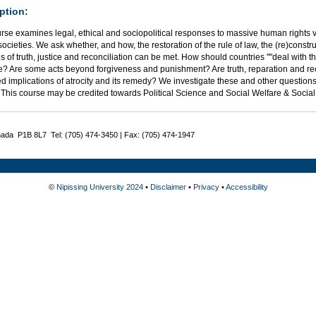
ption:
rse examines legal, ethical and sociopolitical responses to massive human rights vi
 societies. We ask whether, and how, the restoration of the rule of law, the (re)constr
of truth, justice and reconciliation can be met. How should countries ""deal with t
ce? Are some acts beyond forgiveness and punishment? Are truth, reparation and re
 implications of atrocity and its remedy? We investigate these and other questions
. This course may be credited towards Political Science and Social Welfare & Soci
nada P1B 8L7 Tel: (705) 474-3450 | Fax: (705) 474-1947
©
Nipissing University 2024
•
Disclaimer
•
Privacy
•
Accessibility