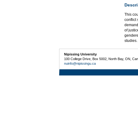
Descri
This cou
conflict
demands 
of justi
gendered
studies
Nipissing University
100 College Drive, Box 5002, North Bay, ON, Ca
nuinfo@nipissingu.ca