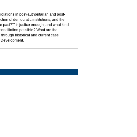
olations in post-authoritarian and post-
uction of democratic institutions, and the
he past?"" Is justice enough, and what kind
conciliation possible? What are the
 through historical and current case
al Development.