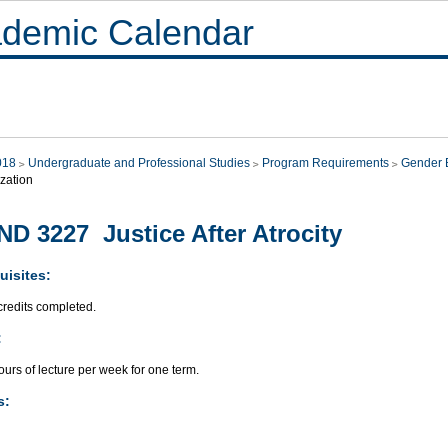
demic Calendar
018
Undergraduate and Professional Studies
Program Requirements
Gender E
zation
D 3227 Justice After Atrocity
uisites:
credits completed.
:
urs of lecture per week for one term.
s: