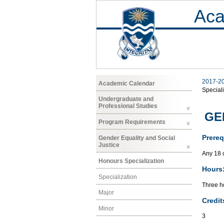
Aca
2017-2
Academic Calendar
Speciali
Undergraduate and
Professional Studies
GEN
Program Requirements
Prereq
Gender Equality and Social
Justice
Any 18 
Honours Specialization
Hours
Specialization
Three ho
Major
Credit
Minor
3