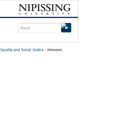
quality and Social Justice
Honours