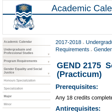
Academic Cale
2017-2018
Undergradu
Academic Calendar
Requirements
Gender 
Undergraduate and
Professional Studies
Program Requirements
GEND 2175 Soc
Gender Equality and Social
(Practicum)
Justice
Honours Specialization
Prerequisites:
Specialization
Major
Any 18 credits complet
Minor
Antirequisites: