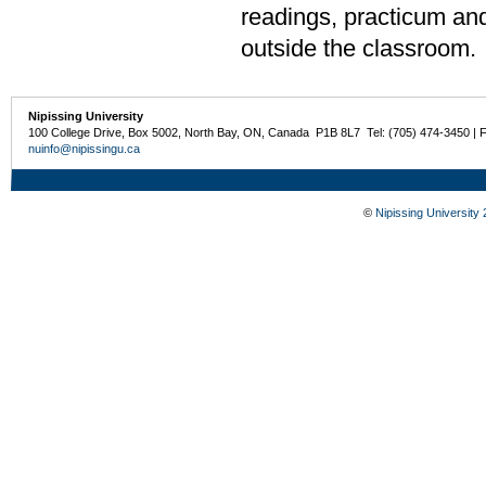
readings, practicum and
outside the classroom.
Nipissing University
100 College Drive, Box 5002, North Bay, ON, Canada P1B 8L7 Tel: (705) 474-3450 | 
nuinfo@nipissingu.ca
©
Nipissing University