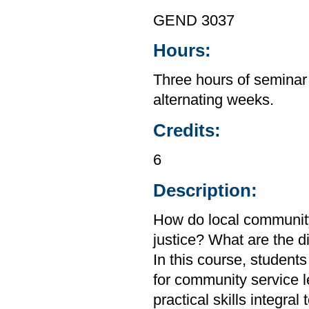
GEND 3037
Hours:
Three hours of seminar
alternating weeks.
Credits:
6
Description:
How do local community
justice? What are the d
In this course, student
for community service l
practical skills integra