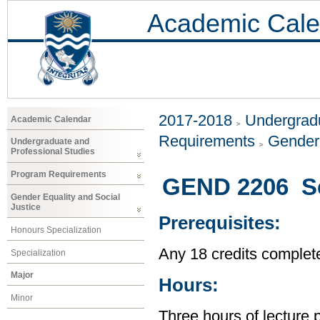
Academic Cale
2017-2018
Undergradu
Academic Calendar
Requirements
Gender 
Undergraduate and
Professional Studies
Program Requirements
GEND 2206 Se
Gender Equality and Social
Justice
Prerequisites:
Honours Specialization
Any 18 credits complet
Specialization
Major
Hours:
Minor
Three hours of lecture 