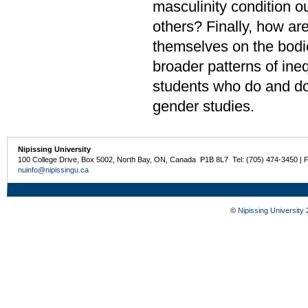
masculinity condition o
others? Finally, how a
themselves on the bodi
broader patterns of ine
students who do and do
gender studies.
Nipissing University
100 College Drive, Box 5002, North Bay, ON, Canada P1B 8L7 Tel: (705) 474-3450 | 
nuinfo@nipissingu.ca
©
Nipissing University