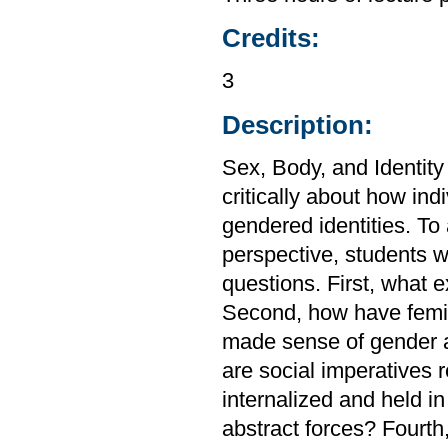
Credits:
3
Description:
Sex, Body, and Identity 
critically about how ind
gendered identities. To
perspective, students wi
questions. First, what e
Second, how have femini
made sense of gender an
are social imperatives r
internalized and held i
abstract forces? Fourth