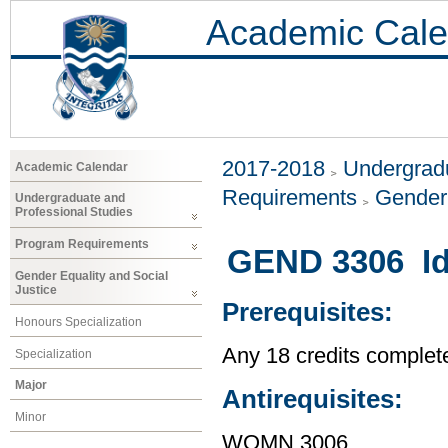
Academic Cale
2017-2018
Undergradu
Academic Calendar
Requirements
Gender 
Undergraduate and
Professional Studies
Program Requirements
GEND 3306 Id
Gender Equality and Social
Justice
Prerequisites:
Honours Specialization
Any 18 credits complet
Specialization
Major
Antirequisites:
Minor
WOMN 3006