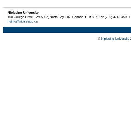
Nipissing University
100 College Drive, Box 5002, North Bay, ON, Canada P1B 8L7 Tel: (705) 474-3450 | 
nuinfo@nipissingu.ca
©
Nipissing University