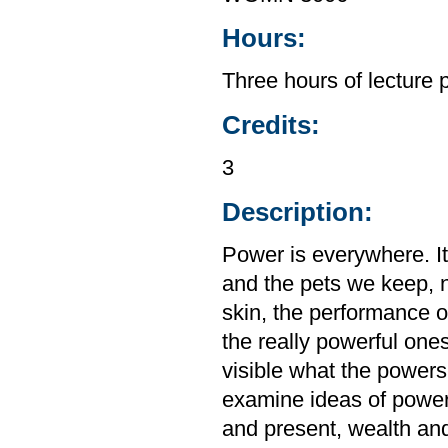
Hours:
Three hours of lecture 
Credits:
3
Description:
Power is everywhere. It
and the pets we keep, not
skin, the performance o
the really powerful ones
visible what the powers
examine ideas of power
and present, wealth and