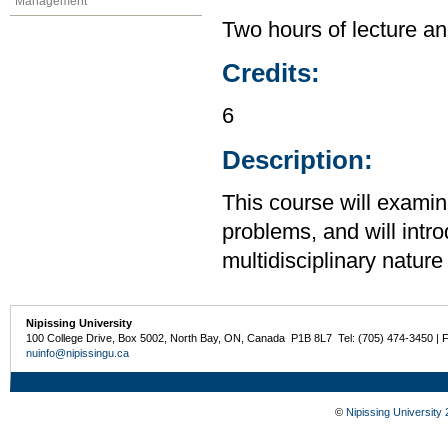
Management
Two hours of lecture an
Credits:
6
Description:
This course will examin
problems, and will intr
multidisciplinary nature
Nipissing University
100 College Drive, Box 5002, North Bay, ON, Canada P1B 8L7 Tel: (705) 474-3450 | 
nuinfo@nipissingu.ca
©
Nipissing University