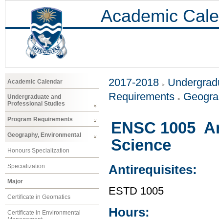
Academic Cale
2017-2018
Undergradu
Academic Calendar
Requirements
Geogra
Undergraduate and
Professional Studies
Program Requirements
ENSC 1005 An 
Geography, Environmental
Science
Honours Specialization
Specialization
Antirequisites:
Major
ESTD 1005
Certificate in Geomatics
Hours:
Certificate in Environmental