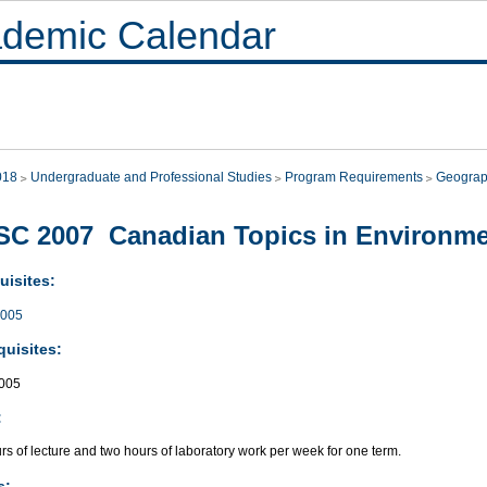
demic Calendar
018
Undergraduate and Professional Studies
Program Requirements
Geograp
C 2007 Canadian Topics in Environme
uisites:
005
quisites:
005
:
s of lecture and two hours of laboratory work per week for one term.
s: