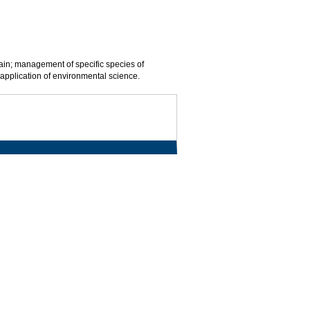
ain; management of specific species of
l application of environmental science.