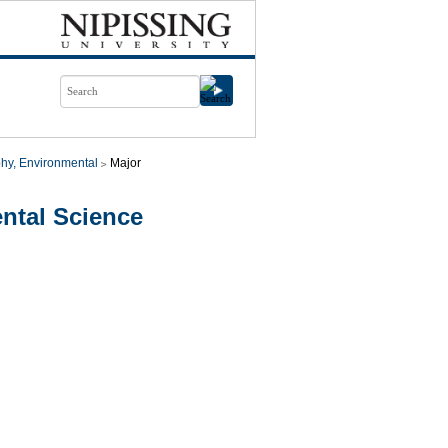
hy, Environmental
Major
ntal Science