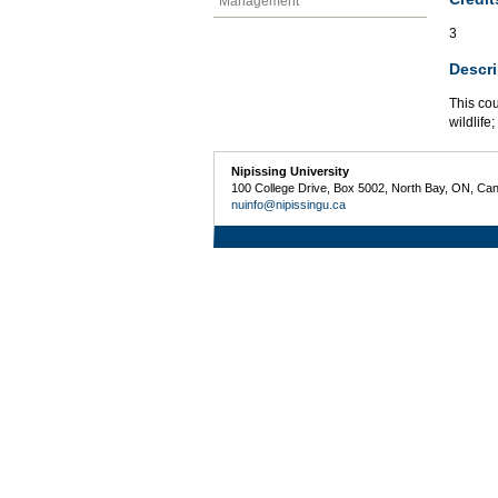
Management
3
Descri
This co
wildlife
Nipissing University
100 College Drive, Box 5002, North Bay, ON, Ca
nuinfo@nipissingu.ca