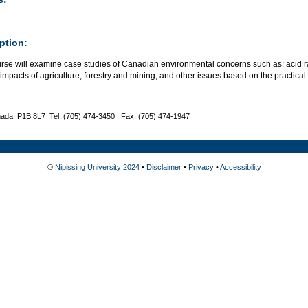
ption:
urse will examine case studies of Canadian environmental concerns such as: acid r
; impacts of agriculture, forestry and mining; and other issues based on the practica
nada P1B 8L7 Tel: (705) 474-3450 | Fax: (705) 474-1947
©
Nipissing University 2024
•
Disclaimer
•
Privacy
•
Accessibility