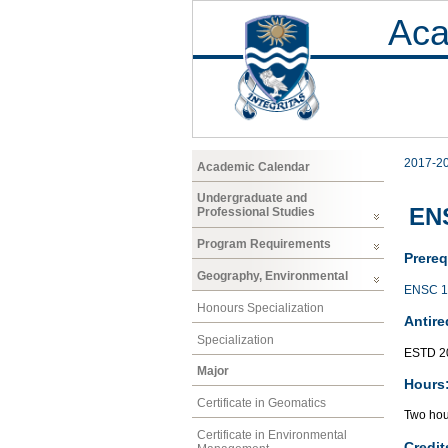
Aca
2017-2
Academic Calendar
Undergraduate and
ENS
Professional Studies
Program Requirements
Prereq
Geography, Environmental
ENSC 1
Honours Specialization
Antire
Specialization
ESTD 2
Major
Hours
Certificate in Geomatics
Two hour
Certificate in Environmental
Credit