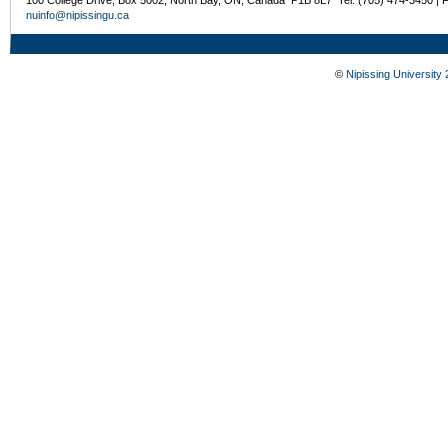
nuinfo@nipissingu.ca
©
Nipissing University