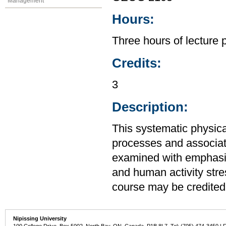
Management
Hours:
Three hours of lecture 
Credits:
3
Description:
This systematic physic
processes and associat
examined with emphasi
and human activity stre
course may be credited
Nipissing University
100 College Drive, Box 5002, North Bay, ON, Canada P1B 8L7 Tel: (705) 474-3450 | 