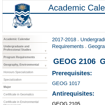
Academic Cale
2017-2018
Undergradu
Academic Calendar
Requirements
Geogra
Undergraduate and
Professional Studies
Program Requirements
GEOG 2106 G
Geography, Environmental
Prerequisites:
Honours Specialization
Specialization
GEOG 1017
Major
Antirequisites:
Certificate in Geomatics
Certificate in Environmental
GEOG 2105