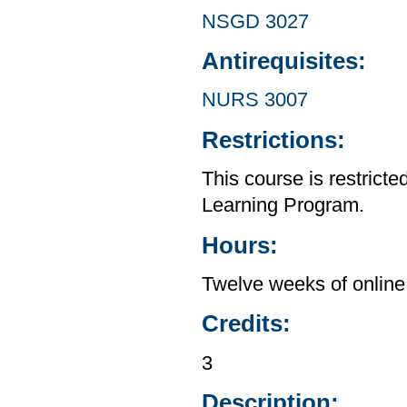
NSGD 3027
Antirequisites:
NURS 3007
Restrictions:
This course is restrict
Learning Program.
Hours:
Twelve weeks of online 
Credits:
3
Description: