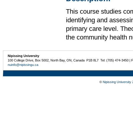
This course studies co
identifying and assessin
primary care level. The
the community health nu
Nipissing University
100 College Drive, Box 5002, North Bay, ON, Canada P1B 8L7 Tel: (705) 474-3450 | 
nuinfo@nipissingu.ca
©
Nipissing University