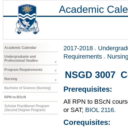
Academic Cale
2017-2018
Undergradu
Academic Calendar
Requirements
Nursin
Undergraduate and
Professional Studies
Program Requirements
NSGD 3007 Co
Nursing
Prerequisites:
Bachelor of Science (Nursing)
RPN to BScN
All RPN to BScN course
Scholar Practitioner Program
or SAT;
BIOL 2116
.
(Second Degree Program)
Corequisites: