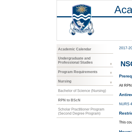
Aca
2017-2
Academic Calendar
Undergraduate and
NSG
Professional Studies
Program Requirements
Prereq
Nursing
All RPN
Bachelor of Science (Nursing)
Antire
RPN to BScN
NURS 4
Scholar Practitioner Program
Restri
(Second Degree Program)
This co
Hours