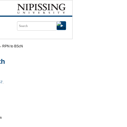
RPN to BScN
th
57
.
am