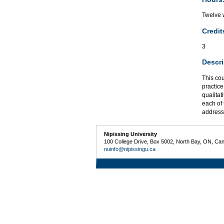
Twelve w
Credit
3
Descri
This cou
practice
qualitat
each of 
addresse
Nipissing University
100 College Drive, Box 5002, North Bay, ON, Ca
nuinfo@nipissingu.ca