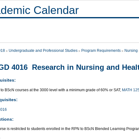
demic Calendar
018
Undergraduate and Professional Studies
Program Requirements
Nursing
D 4016 Research in Nursing and Heal
uisites:
 to BScN courses at the 3000 level with a minimum grade of 60% or SAT;
MATH 12
quisites:
016
ctions:
urse is restricted to students enrolled in the RPN to BScN Blended Learning Progr
: