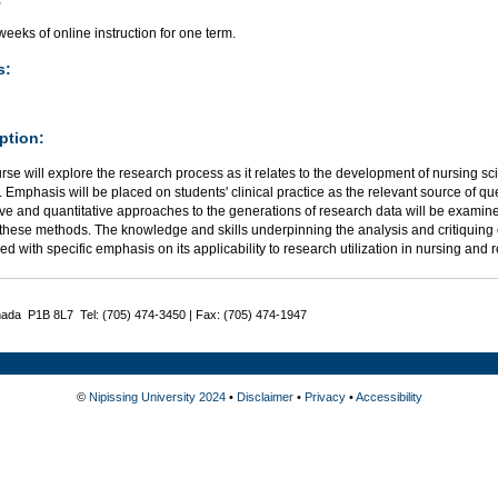
eeks of online instruction for one term.
s:
ption:
rse will explore the research process as it relates to the development of nursing 
. Emphasis will be placed on students' clinical practice as the relevant source of qu
ive and quantitative approaches to the generations of research data will be examine
these methods. The knowledge and skills underpinning the analysis and critiquing of
d with specific emphasis on its applicability to research utilization in nursing and r
nada P1B 8L7 Tel: (705) 474-3450 | Fax: (705) 474-1947
©
Nipissing University 2024
•
Disclaimer
•
Privacy
•
Accessibility