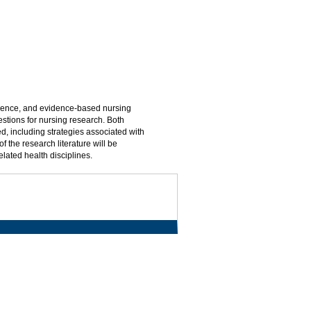
science, and evidence-based nursing
estions for nursing research. Both
d, including strategies associated with
 the research literature will be
elated health disciplines.