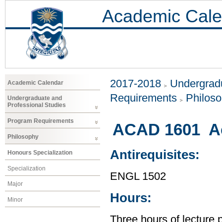
Academic Cale
2017-2018
Undergradu
Academic Calendar
Requirements
Philos
Undergraduate and
Professional Studies
Program Requirements
ACAD 1601 Ac
Philosophy
Antirequisites:
Honours Specialization
Specialization
ENGL 1502
Major
Hours:
Minor
Three hours of lecture 