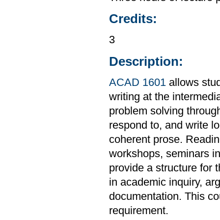
Credits:
3
Description:
ACAD 1601
allows stud
writing at the intermedi
problem solving through
respond to, and write l
coherent prose. Readings
workshops, seminars in 
provide a structure for 
in academic inquiry, ar
documentation. This co
requirement.