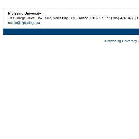
Nipissing University
100 College Drive, Box 5002, North Bay, ON, Canada P1B 8L7 Tel: (705) 474-3450 | 
nuinfo@nipissingu.ca
©
Nipissing University