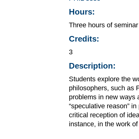
Hours:
Three hours of seminar
Credits:
3
Description:
Students explore the wo
philosophers, such as 
problems in new ways a
“speculative reason” in 
critical reception of ide
instance, in the work o