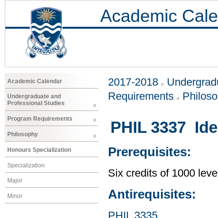
Academic Cale
2017-2018
Undergradu
Academic Calendar
Requirements
Philos
Undergraduate and
Professional Studies
Program Requirements
PHIL 3337 Idea
Philosophy
Prerequisites:
Honours Specialization
Specialization
Six credits of 1000 leve
Major
Antirequisites:
Minor
PHIL 3335