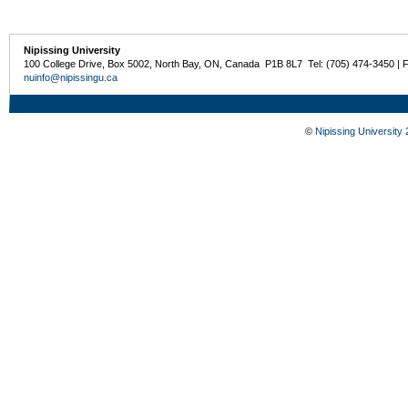
Nipissing University
100 College Drive, Box 5002, North Bay, ON, Canada P1B 8L7 Tel: (705) 474-3450 | 
nuinfo@nipissingu.ca
©
Nipissing University