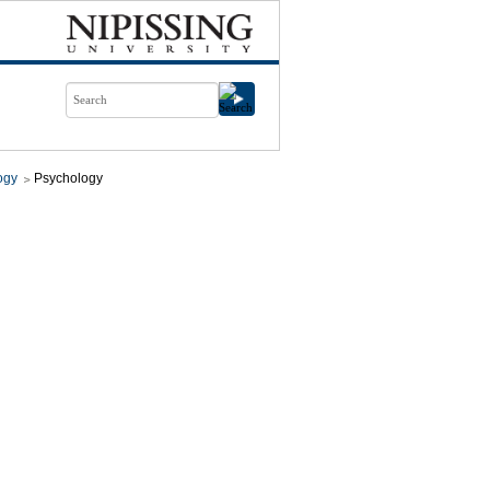
ogy
Psychology