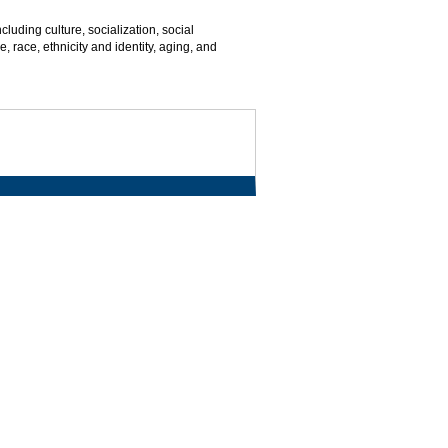
cluding culture, socialization, social
, race, ethnicity and identity, aging, and