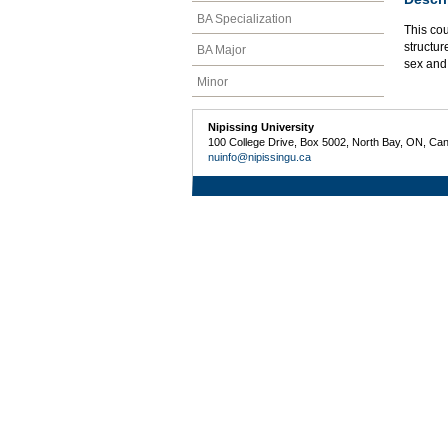
BA Specialization
This cou
structur
BA Major
sex and
Minor
Nipissing University
100 College Drive, Box 5002, North Bay, ON, Ca
nuinfo@nipissingu.ca