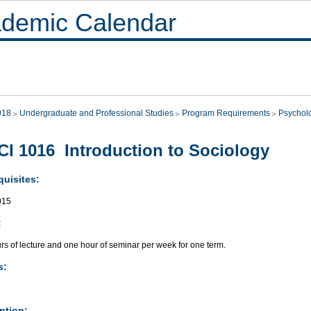
demic Calendar
018
Undergraduate and Professional Studies
Program Requirements
Psychol
I 1016 Introduction to Sociology
quisites:
015
:
rs of lecture and one hour of seminar per week for one term.
s:
ption: