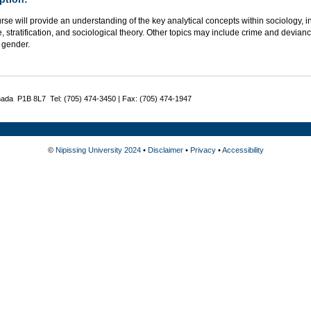
rse will provide an understanding of the key analytical concepts within sociology, in
e, stratification, and sociological theory. Other topics may include crime and deviance
 gender.
nada P1B 8L7 Tel: (705) 474-3450 | Fax: (705) 474-1947
©
Nipissing University 2024
•
Disclaimer
•
Privacy
•
Accessibility