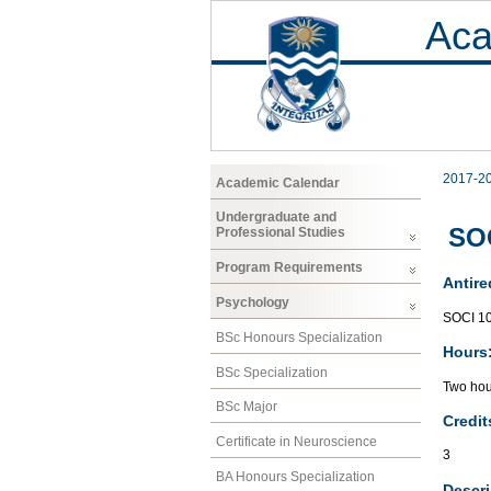
Aca
2017-2
Academic Calendar
Undergraduate and
SOC
Professional Studies
Program Requirements
Antire
Psychology
SOCI 1
BSc Honours Specialization
Hours
BSc Specialization
Two hou
BSc Major
Credit
Certificate in Neuroscience
3
BA Honours Specialization
Descri