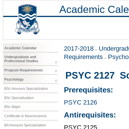
Academic Cale
2017-2018
Undergradu
Academic Calendar
Requirements
Psycho
Undergraduate and
Professional Studies
Program Requirements
PSYC 2127 Sci
Psychology
Prerequisites:
BSc Honours Specialization
BSc Specialization
PSYC 2126
BSc Major
Antirequisites:
Certificate in Neuroscience
BA Honours Specialization
PSYC 2125