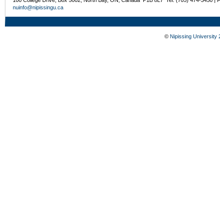
nuinfo@nipissingu.ca
©
Nipissing University