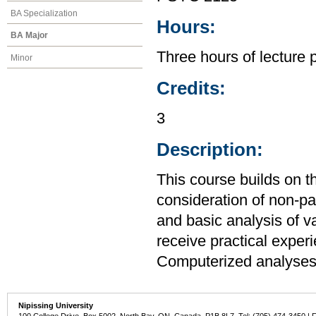
BA Specialization
Hours:
BA Major
Three hours of lecture 
Minor
Credits:
3
Description:
This course builds on t
consideration of non-par
and basic analysis of v
receive practical expe
Computerized analyses 
Nipissing University
100 College Drive, Box 5002, North Bay, ON, Canada P1B 8L7 Tel: (705) 474-3450 | 