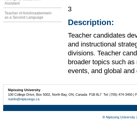
Assistant
3
Teacher of Anishnaabemwin
as a Second Language
Description:
Teacher candidates de
and instructional strateg
divisions. Teacher cand
broader topics such as m
events, and global and 
Nipissing University
100 College Drive, Box 5002, North Bay, ON, Canada P1B 8L7 Tel: (705) 474-3450 | 
nuinfo@nipissingu.ca
©
Nipissing University