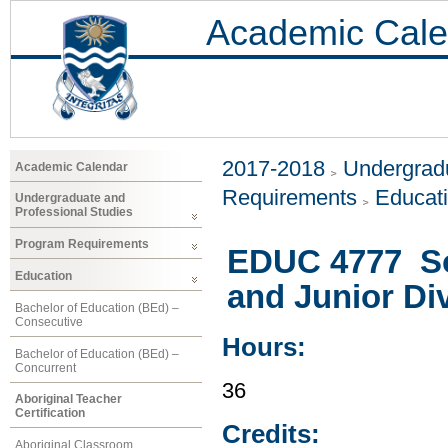
Academic Cale
2017-2018
Undergradu
Academic Calendar
Requirements
Educat
Undergraduate and
Professional Studies
Program Requirements
EDUC 4777 Soc
Education
and Junior Di
Bachelor of Education (BEd) –
Consecutive
Hours:
Bachelor of Education (BEd) –
Concurrent
36
Aboriginal Teacher
Certification
Credits:
Aboriginal Classroom