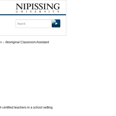
on
Aboriginal Classroom Assistant
certified teachers in a school setting.