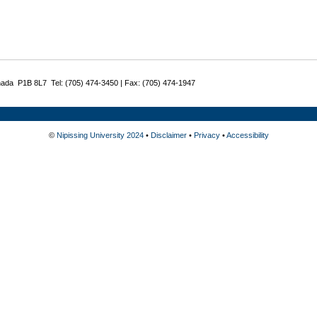
nada P1B 8L7 Tel: (705) 474-3450 | Fax: (705) 474-1947
©
Nipissing University 2024
•
Disclaimer
•
Privacy
•
Accessibility