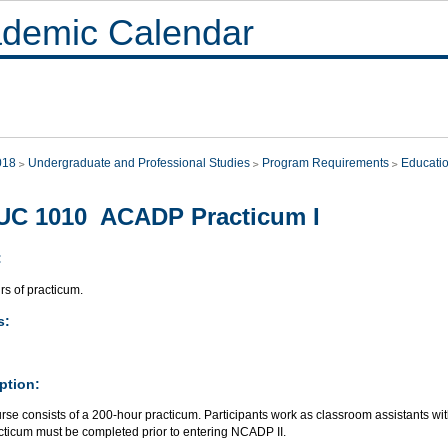
demic Calendar
018
Undergraduate and Professional Studies
Program Requirements
Educati
UC 1010 ACADP Practicum I
:
rs of practicum.
s:
ption:
rse consists of a 200-hour practicum. Participants work as classroom assistants with 
cticum must be completed prior to entering NCADP II.