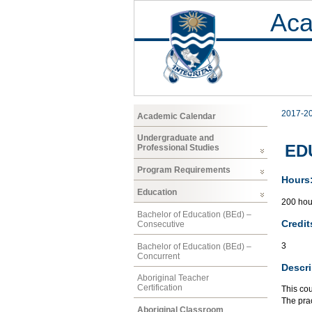
Aca
2017-2
Academic Calendar
Undergraduate and
ED
Professional Studies
Program Requirements
Hours
Education
200 hou
Bachelor of Education (BEd) –
Credit
Consecutive
3
Bachelor of Education (BEd) –
Concurrent
Descri
Aboriginal Teacher
Certification
This cou
The pra
Aboriginal Classroom