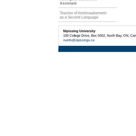
Assistant
Teacher of Anishnaabemwin
as a Second Language
Nipissing University
100 College Drive, Box 5002, North Bay, ON, Ca
nuinfo@nipissingu.ca