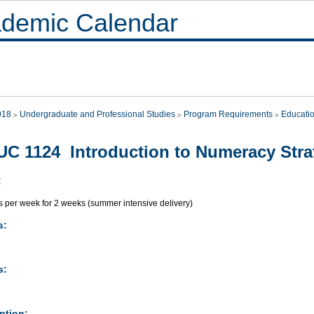
demic Calendar
018
Undergraduate and Professional Studies
Program Requirements
Educati
C 1124 Introduction to Numeracy Stra
:
s per week for 2 weeks (summer intensive delivery)
s:
s:
ption: