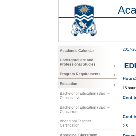
Aca
2017-2
Academic Calendar
Undergraduate and
EDU
Professional Studies
Program Requirements
Hours
Education
15 hour
Bachelor of Education (BEd) –
Credit
Consecutive
Bachelor of Education (BEd) –
Concurrent
Credit
Aboriginal Teacher
Certification
2.5
Aboriginal Classroom
Descri