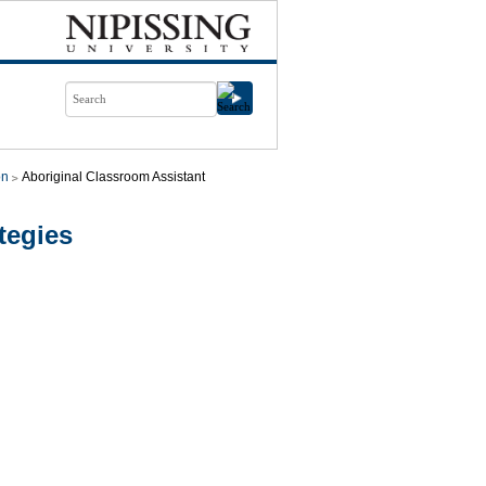
on
Aboriginal Classroom Assistant
tegies