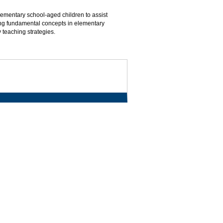
ementary school-aged children to assist
ing fundamental concepts in elementary
teaching strategies.