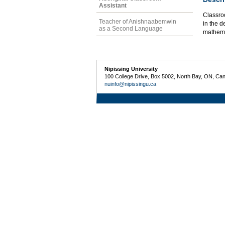
Assistant
Classro
Teacher of Anishnaabemwin
in the 
as a Second Language
mathema
Nipissing University
100 College Drive, Box 5002, North Bay, ON, Ca
nuinfo@nipissingu.ca