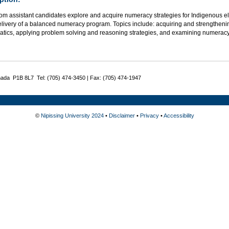
om assistant candidates explore and acquire numeracy strategies for Indigenous el
delivery of a balanced numeracy program. Topics include: acquiring and strengthen
tics, applying problem solving and reasoning strategies, and examining numeracy 
nada P1B 8L7 Tel: (705) 474-3450 | Fax: (705) 474-1947
©
Nipissing University 2024
•
Disclaimer
•
Privacy
•
Accessibility