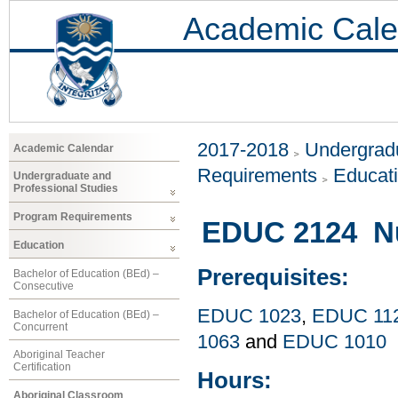
Academic Cale
2017-2018
Undergradu
Academic Calendar
Requirements
Educat
Undergraduate and
Professional Studies
Program Requirements
EDUC 2124 Nu
Education
Prerequisites:
Bachelor of Education (BEd) –
Consecutive
EDUC 1023
,
EDUC 11
Bachelor of Education (BEd) –
Concurrent
1063
and
EDUC 1010
Aboriginal Teacher
Certification
Hours:
Aboriginal Classroom