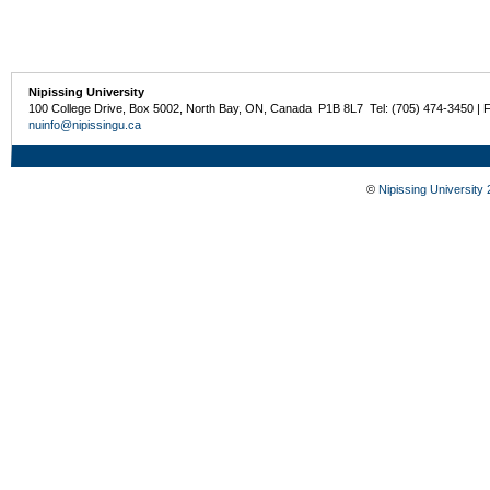
Nipissing University
100 College Drive, Box 5002, North Bay, ON, Canada P1B 8L7 Tel: (705) 474-3450 | 
nuinfo@nipissingu.ca
©
Nipissing University