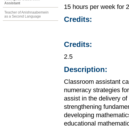
Assistant
15 hours per week for 
Teacher of Anishnaabemwin
as a Second Language
Credits:
Credits:
2.5
Description:
Classroom assistant ca
numeracy strategies fo
assist in the delivery 
strengthening fundamen
developing mathematics
educational mathematic