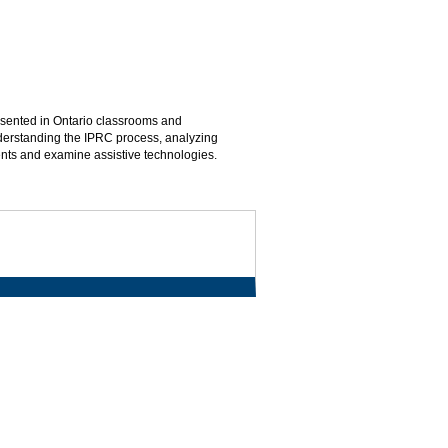
esented in Ontario classrooms and
understanding the IPRC process, analyzing
dents and examine assistive technologies.