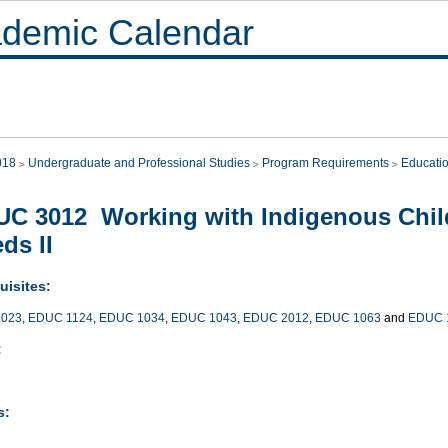
demic Calendar
018
Undergraduate and Professional Studies
Program Requirements
Educati
C 3012 Working with Indigenous Child
ds II
uisites:
023
,
EDUC 1124
,
EDUC 1034
,
EDUC 1043
,
EDUC 2012
,
EDUC 1063
and
EDUC 
:
s: