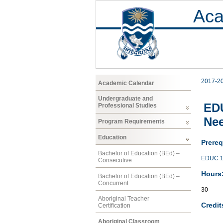
Aca
2017-2
Academic Calendar
Undergraduate and
EDU
Professional Studies
Nee
Program Requirements
Education
Prereq
Bachelor of Education (BEd) –
EDUC 1
Consecutive
Hours
Bachelor of Education (BEd) –
Concurrent
30
Aboriginal Teacher
Credit
Certification
Aboriginal Classroom