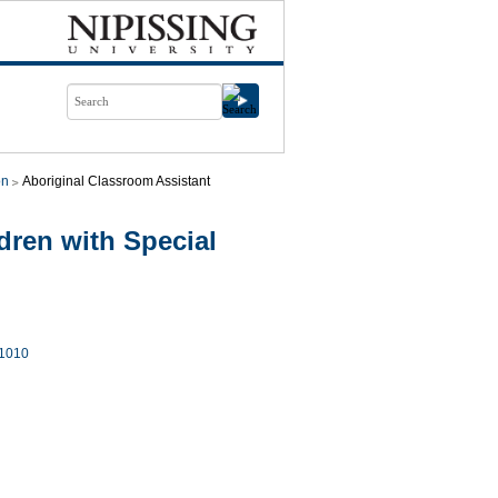
on
Aboriginal Classroom Assistant
ren with Special
1010