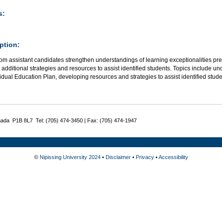
s:
ption:
om assistant candidates strengthen understandings of learning exceptionalities pr
additional strategies and resources to assist identified students. Topics include 
idual Education Plan, developing resources and strategies to assist identified stu
nada P1B 8L7 Tel: (705) 474-3450 | Fax: (705) 474-1947
©
Nipissing University 2024
•
Disclaimer
•
Privacy
•
Accessibility