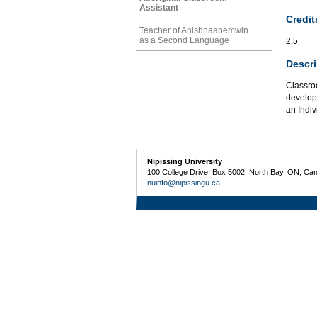
Assistant
Credit
Teacher of Anishnaabemwin
as a Second Language
2.5
Descri
Classro
develop 
an Indiv
Nipissing University
100 College Drive, Box 5002, North Bay, ON, Ca
nuinfo@nipissingu.ca