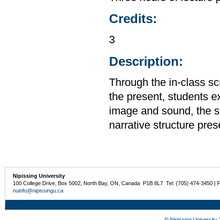
Credits:
3
Description:
Through the in-class scr
the present, students e
image and sound, the sh
narrative structure prese
Nipissing University
100 College Drive, Box 5002, North Bay, ON, Canada P1B 8L7 Tel: (705) 474-3450 | 
nuinfo@nipissingu.ca
©
Nipissing University