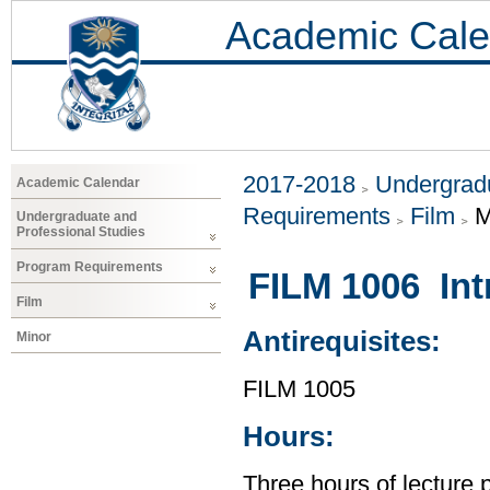
Academic Cale
2017-2018
Undergradu
Academic Calendar
Requirements
Film
M
Undergraduate and
Professional Studies
Program Requirements
FILM 1006 Int
Film
Antirequisites:
Minor
FILM 1005
Hours:
Three hours of lecture 