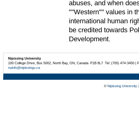
abuses, and when does 
""Western"" values in 
international human rig
be credited towards Pol
Development.
Nipissing University
100 College Drive, Box 5002, North Bay, ON, Canada P1B 8L7 Tel: (705) 474-3450 | 
nuinfo@nipissingu.ca
©
Nipissing University