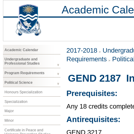
Academic Cale
2017-2018
Undergradu
Academic Calendar
Requirements
Politic
Undergraduate and
Professional Studies
Program Requirements
GEND 2187 In
Political Science
Prerequisites:
Honours Specialization
Specialization
Any 18 credits complet
Major
Antirequisites:
Minor
Certificate in Peace and
GEND 3217