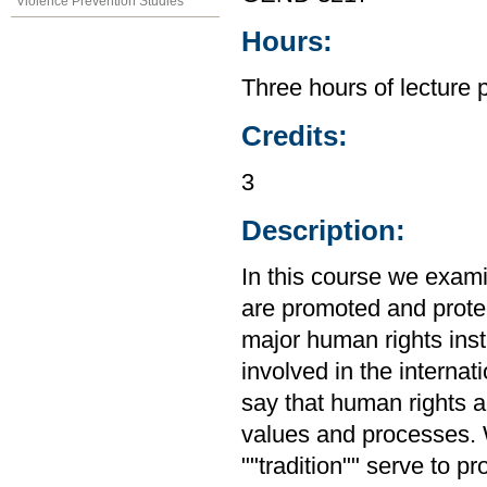
Violence Prevention Studies
Hours:
Three hours of lecture 
Credits:
3
Description:
In this course we exam
are promoted and protec
major human rights inst
involved in the interna
say that human rights ar
values and processes. W
""tradition"" serve to 