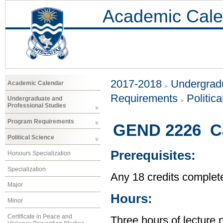
Academic Cale
2017-2018
Undergradu
Academic Calendar
Requirements
Politic
Undergraduate and
Professional Studies
Program Requirements
GEND 2226 Cas
Political Science
Prerequisites:
Honours Specialization
Specialization
Any 18 credits complet
Major
Hours:
Minor
Certificate in Peace and
Three hours of lecture 