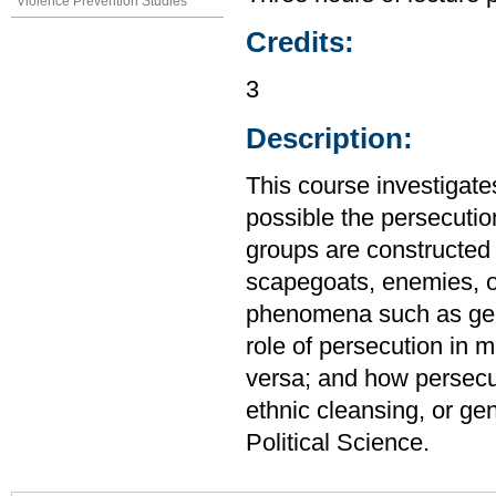
Violence Prevention Studies
Credits:
3
Description:
This course investigates
possible the persecuti
groups are constructed a
scapegoats, enemies, 
phenomena such as gener
role of persecution in 
versa; and how persecut
ethnic cleansing, or ge
Political Science.