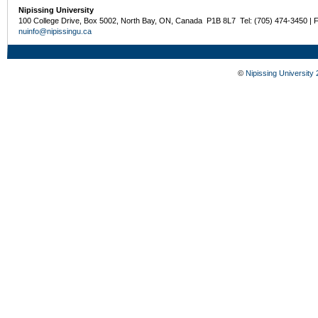
Nipissing University
100 College Drive, Box 5002, North Bay, ON, Canada P1B 8L7 Tel: (705) 474-3450 | 
nuinfo@nipissingu.ca
©
Nipissing University