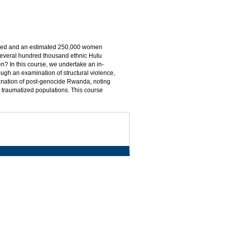
killed and an estimated 250,000 women
 several hundred thousand ethnic Hutu
pen? In this course, we undertake an in-
ugh an examination of structural violence,
mination of post-genocide Rwanda, noting
th traumatized populations. This course