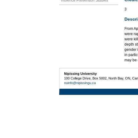
Violence Prevention Studies
3
Descri
From Ap
were ra
were kil
depth s
gender 
in parti
may be c
Nipissing University
100 College Drive, Box 5002, North Bay, ON, Ca
nuinfo@nipissingu.ca