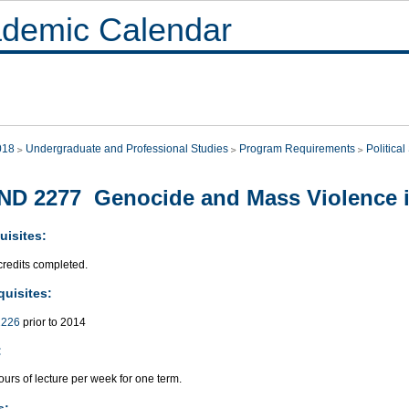
demic Calendar
018
Undergraduate and Professional Studies
Program Requirements
Politica
ND 2277 Genocide and Mass Violence 
uisites:
credits completed.
quisites:
226
prior to 2014
:
urs of lecture per week for one term.
s: