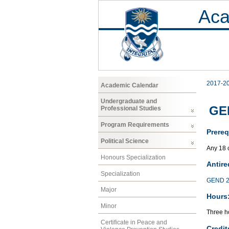
Aca
2017-2
Academic Calendar
Undergraduate and
GE
Professional Studies
Program Requirements
Prereq
Political Science
Any 18 
Honours Specialization
Antire
Specialization
GEND 2
Major
Hours
Minor
Three ho
Certificate in Peace and
Credit