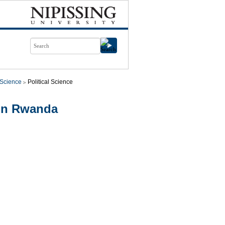
l Science
Political Science
in Rwanda