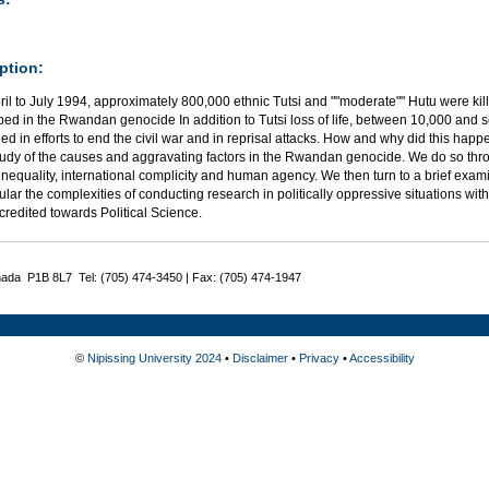
ption:
ril to July 1994, approximately 800,000 ethnic Tutsi and ""moderate"" Hutu were 
ped in the Rwandan genocide In addition to Tutsi loss of life, between 10,000 and
led in efforts to end the civil war and in reprisal attacks. How and why did this hap
tudy of the causes and aggravating factors in the Rwandan genocide. We do so thro
inequality, international complicity and human agency. We then turn to a brief exa
cular the complexities of conducting research in politically oppressive situations wi
redited towards Political Science.
nada P1B 8L7 Tel: (705) 474-3450 | Fax: (705) 474-1947
©
Nipissing University 2024
•
Disclaimer
•
Privacy
•
Accessibility