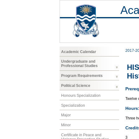
Aca
2017-2
Academic Calendar
Undergraduate and
HIS
Professional Studies
His
Program Requirements
Political Science
Prereq
Honours Specialization
Twelve c
Specialization
Hours
Major
Three ho
Minor
Credit
Certificate in Peace and
3