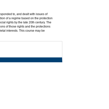
sponded to, and dealt with issues of
tion of a regime based on the protection
ocial rights by the late 20th century. The
ons of those rights and the protections
ietal interests. This course may be