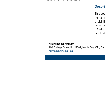
Violence Prevention Studies
Descri
This cou
human ri
of civil
course e
afforded
credited
Nipissing University
100 College Drive, Box 5002, North Bay, ON, Ca
nuinfo@nipissingu.ca