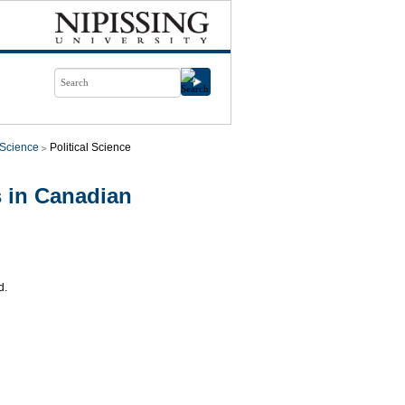
l Science
Political Science
 in Canadian
d.