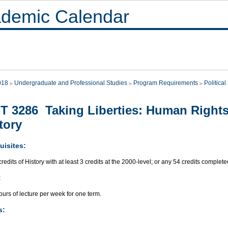
demic Calendar
018
Undergraduate and Professional Studies
Program Requirements
Politica
T 3286 Taking Liberties: Human Rights
tory
uisites:
redits of History with at least 3 credits at the 2000-level; or any 54 credits complete
:
urs of lecture per week for one term.
s: