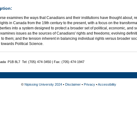
ption:
rse examines the ways that Canadians and their institutions have thought about, re
ghts in Canada from the 19th century to the present, with a focus on the transforma
 liberties into a system designed to protect a broader set of political, economic, and s
xamines issues as the sources of Canadians' rights and freedoms; evolving definiti
 to them; and the tension inherent in balancing individual rights versus broader soc
 towards Political Science.
nada P1B 8L7 Tel: (705) 474-3450 | Fax: (705) 474-1947
©
Nipissing University 2024
•
Disclaimer
•
Privacy
•
Accessibility