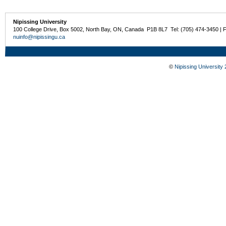
Nipissing University
100 College Drive, Box 5002, North Bay, ON, Canada P1B 8L7 Tel: (705) 474-3450 | 
nuinfo@nipissingu.ca
©
Nipissing University