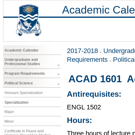
Academic Cale
2017-2018
Undergradu
Academic Calendar
Requirements
Politic
Undergraduate and
Professional Studies
Program Requirements
ACAD 1601 Ac
Political Science
Antirequisites:
Honours Specialization
Specialization
ENGL 1502
Major
Hours:
Minor
Certificate in Peace and
Three hours of lecture 