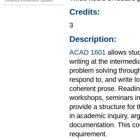
Violence Prevention Studies
Credits:
3
Description:
ACAD 1601
allows stud
writing at the intermedi
problem solving through
respond to, and write l
coherent prose. Readings
workshops, seminars in 
provide a structure for 
in academic inquiry, ar
documentation. This co
requirement.