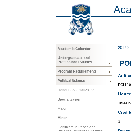
Aca
2017-2
Academic Calendar
Undergraduate and
POL
Professional Studies
Program Requirements
Antire
Political Science
POLI 1
Honours Specialization
Hours
Specialization
Three ho
Major
Credit
Minor
3
Certificate in Peace and
Descri