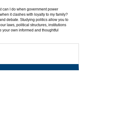
What can I do when government power
n when it clashes with loyalty to my family?
nd debate. Studying politics allow you to
r laws, political structures, institutions
ate your own informed and thoughtful