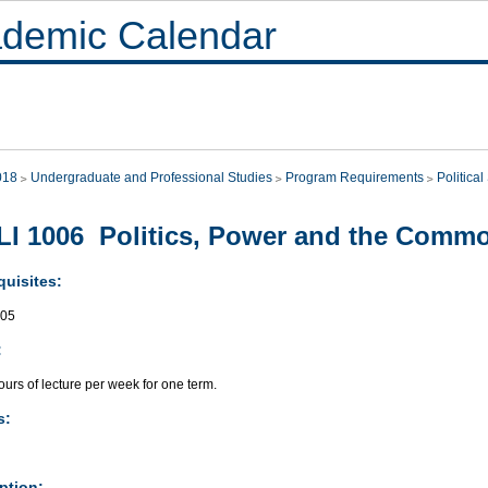
demic Calendar
018
Undergraduate and Professional Studies
Program Requirements
Politica
I 1006 Politics, Power and the Com
quisites:
005
:
urs of lecture per week for one term.
s:
ption: