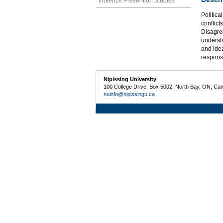
Violence Prevention Studies
Politica
conflict
Disagree
understa
and idea
respons
Nipissing University
100 College Drive, Box 5002, North Bay, ON, Ca
nuinfo@nipissingu.ca