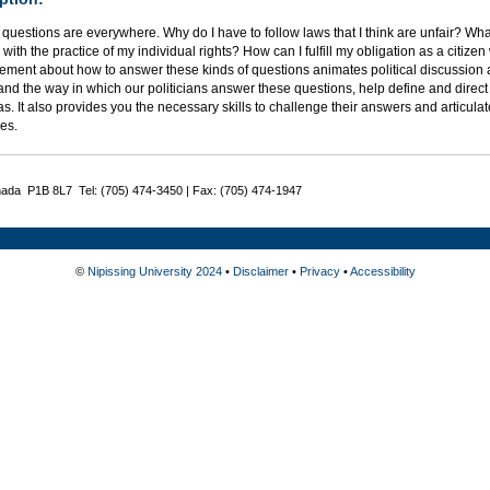
l questions are everywhere. Why do I have to follow laws that I think are unfair? 
s with the practice of my individual rights? How can I fulfill my obligation as a citize
ment about how to answer these kinds of questions animates political discussion a
nd the way in which our politicians answer these questions, help define and direct ou
s. It also provides you the necessary skills to challenge their answers and articul
es.
nada P1B 8L7 Tel: (705) 474-3450 | Fax: (705) 474-1947
©
Nipissing University 2024
•
Disclaimer
•
Privacy
•
Accessibility