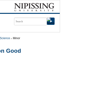
l Science
Minor
mon Good