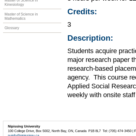
Master of Science in
Kinesiology
Credits:
Master of Science in
Mathematics
3
Glossary
Description:
Students acquire practi
major research paper t
research-based placemen
agency. This course re
Applied Social Researc
weekly with onsite staff
Nipissing University
100 College Drive, Box 5002, North Bay, ON, Canada P1B 8L7 Tel: (705) 474-3450 | 
nuinfo@nipissingu.ca