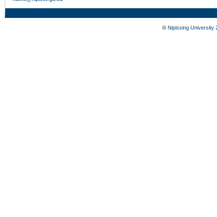
©
Nipissing University