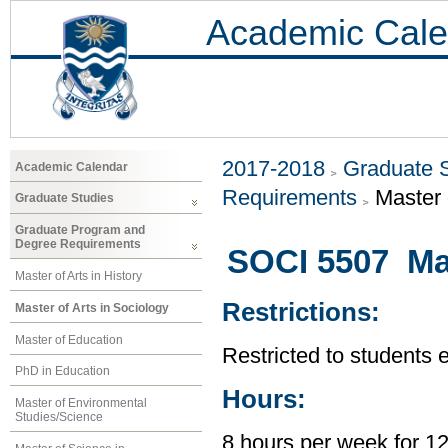
Academic Cale
2017-2018
Graduate 
Academic Calendar
Requirements
Master 
Graduate Studies
Graduate Program and
Degree Requirements
SOCI 5507 Ma
Master of Arts in History
Restrictions:
Master of Arts in Sociology
Master of Education
Restricted to students 
PhD in Education
Hours:
Master of Environmental
Studies/Science
8 hours per week for 1