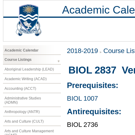
Academic Cale
2018-2019
Course Lis
Academic Calendar
Course Listings
BIOL 2837 Ver
Aboriginal Leadership (LEAD)
Academic Writing (ACAD)
Prerequisites:
Accounting (ACCT)
BIOL 1007
Administrative Studies
(ADMN)
Antirequisites:
Anthropology (ANTR)
Arts and Culture (CULT)
BIOL 2736
Arts and Culture Management