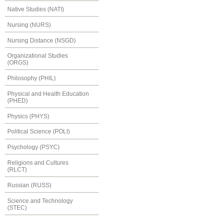
Native Studies (NATI)
Nursing (NURS)
Nursing Distance (NSGD)
Organizational Studies
(ORGS)
Philosophy (PHIL)
Physical and Health Education
(PHED)
Physics (PHYS)
Political Science (POLI)
Psychology (PSYC)
Religions and Cultures
(RLCT)
Russian (RUSS)
Science and Technology
(STEC)