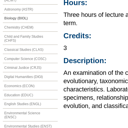
(ACMT)
Hours:
Astronomy (ASTR)
Three hours of lecture 
Biology (BIOL)
term.
Chemistry (CHEM)
Credits:
Child and Family Studies
(CHFS)
3
Classical Studies (CLAS)
Description:
Computer Science (COSC)
Criminal Justice (CRJS)
An examination of the c
Digital Humanities (DIGI)
evolutionary, taxonomic,
Economics (ECON)
characteristics. Laborat
Education (EDUC)
specimens, relationship
English Studies (ENGL)
evolution, and classifica
Environmental Science
(ENSC)
Environmental Studies (ENST)