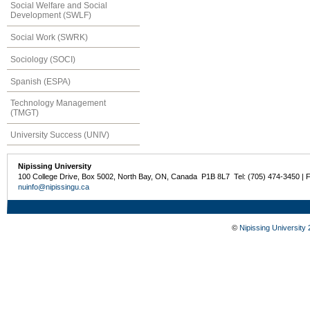
Social Welfare and Social
Development (SWLF)
Social Work (SWRK)
Sociology (SOCI)
Spanish (ESPA)
Technology Management
(TMGT)
University Success (UNIV)
Nipissing University
100 College Drive, Box 5002, North Bay, ON, Canada P1B 8L7 Tel: (705) 474-3450 | 
nuinfo@nipissingu.ca
©
Nipissing University