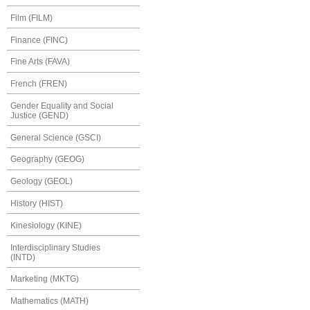
Film (FILM)
Finance (FINC)
Fine Arts (FAVA)
French (FREN)
Gender Equality and Social
Justice (GEND)
General Science (GSCI)
Geography (GEOG)
Geology (GEOL)
History (HIST)
Kinesiology (KINE)
Interdisciplinary Studies
(INTD)
Marketing (MKTG)
Mathematics (MATH)