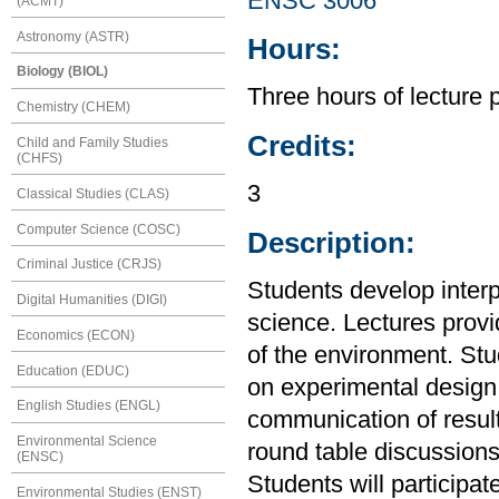
ENSC 3006
(ACMT)
Astronomy (ASTR)
Hours:
Biology (BIOL)
Three hours of lecture 
Chemistry (CHEM)
Credits:
Child and Family Studies
(CHFS)
3
Classical Studies (CLAS)
Computer Science (COSC)
Description:
Criminal Justice (CRJS)
Students develop interp
Digital Humanities (DIGI)
science. Lectures prov
Economics (ECON)
of the environment. Stud
Education (EDUC)
on experimental design,
English Studies (ENGL)
communication of resul
Environmental Science
round table discussions
(ENSC)
Students will participat
Environmental Studies (ENST)