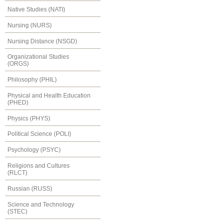
Native Studies (NATI)
Nursing (NURS)
Nursing Distance (NSGD)
Organizational Studies
(ORGS)
Philosophy (PHIL)
Physical and Health Education
(PHED)
Physics (PHYS)
Political Science (POLI)
Psychology (PSYC)
Religions and Cultures
(RLCT)
Russian (RUSS)
Science and Technology
(STEC)