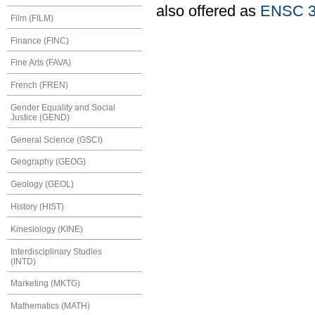
also offered as
ENSC 3
Film (FILM)
Finance (FINC)
Fine Arts (FAVA)
French (FREN)
Gender Equality and Social
Justice (GEND)
General Science (GSCI)
Geography (GEOG)
Geology (GEOL)
History (HIST)
Kinesiology (KINE)
Interdisciplinary Studies
(INTD)
Marketing (MKTG)
Mathematics (MATH)