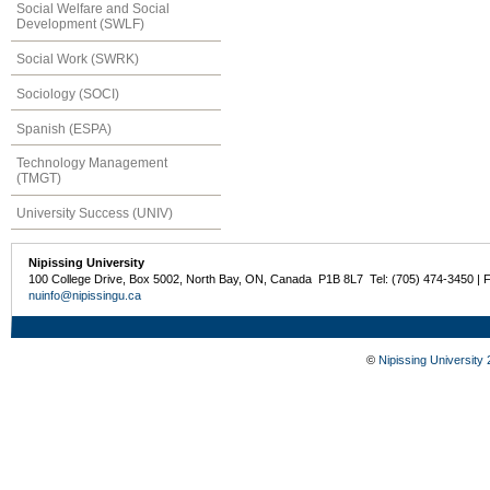
Social Welfare and Social
Development (SWLF)
Social Work (SWRK)
Sociology (SOCI)
Spanish (ESPA)
Technology Management
(TMGT)
University Success (UNIV)
Nipissing University
100 College Drive, Box 5002, North Bay, ON, Canada P1B 8L7 Tel: (705) 474-3450 | 
nuinfo@nipissingu.ca
©
Nipissing University