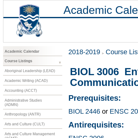
Academic Cale
2018-2019
Course Lis
Academic Calendar
Course Listings
BIOL 3006 Env
Aboriginal Leadership (LEAD)
Communicati
Academic Writing (ACAD)
Accounting (ACCT)
Prerequisites:
Administrative Studies
(ADMN)
BIOL 2446
or
ENSC 20
Anthropology (ANTR)
Antirequisites:
Arts and Culture (CULT)
Arts and Culture Management