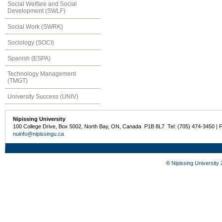
Social Welfare and Social
Development (SWLF)
Social Work (SWRK)
Sociology (SOCI)
Spanish (ESPA)
Technology Management
(TMGT)
University Success (UNIV)
Nipissing University
100 College Drive, Box 5002, North Bay, ON, Canada P1B 8L7 Tel: (705) 474-3450 | 
nuinfo@nipissingu.ca
©
Nipissing University