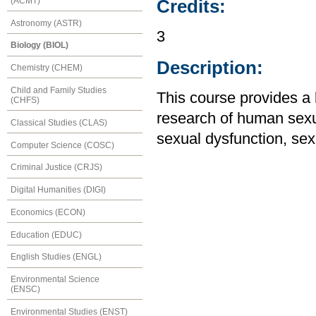
(ACMT)
Credits:
Astronomy (ASTR)
3
Biology (BIOL)
Description:
Chemistry (CHEM)
Child and Family Studies
This course provides a 
(CHFS)
research of human sexua
Classical Studies (CLAS)
sexual dysfunction, sex
Computer Science (COSC)
Criminal Justice (CRJS)
Digital Humanities (DIGI)
Economics (ECON)
Education (EDUC)
English Studies (ENGL)
Environmental Science
(ENSC)
Environmental Studies (ENST)