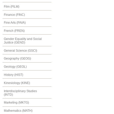
Film (FILM)
Finance (FINC)
Fine Arts (FAVA)
French (FREN)
Gender Equality and Social
Justice (GEND)
General Science (GSCI)
Geography (GEOG)
Geology (GEOL)
History (HIST)
Kinesiology (KINE)
Interdisciplinary Studies
(INTD)
Marketing (MKTG)
Mathematics (MATH)