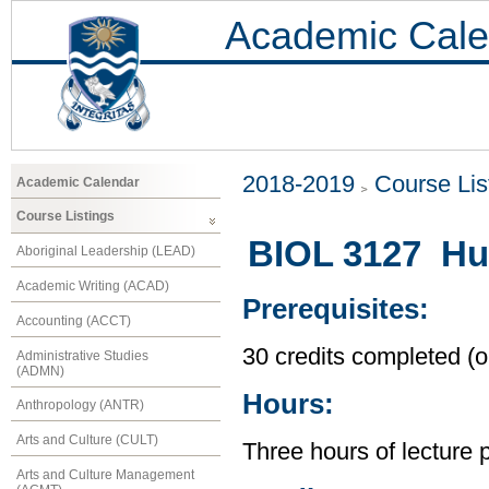
Academic Cale
2018-2019
Course Lis
Academic Calendar
Course Listings
BIOL 3127 Hu
Aboriginal Leadership (LEAD)
Academic Writing (ACAD)
Prerequisites:
Accounting (ACCT)
30 credits completed (or
Administrative Studies
(ADMN)
Hours:
Anthropology (ANTR)
Arts and Culture (CULT)
Three hours of lecture 
Arts and Culture Management