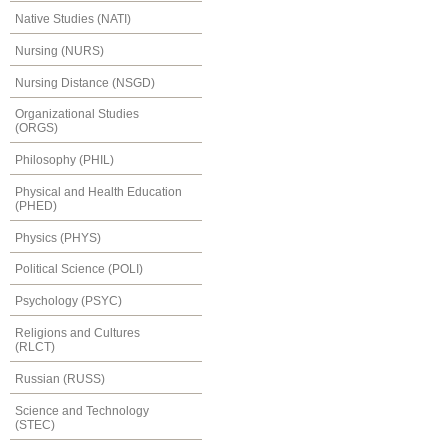
Native Studies (NATI)
Nursing (NURS)
Nursing Distance (NSGD)
Organizational Studies
(ORGS)
Philosophy (PHIL)
Physical and Health Education
(PHED)
Physics (PHYS)
Political Science (POLI)
Psychology (PSYC)
Religions and Cultures
(RLCT)
Russian (RUSS)
Science and Technology
(STEC)