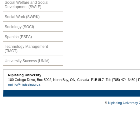
Social Welfare and Social
Development (SWLF)
Social Work (SWRK)
Sociology (SOCI)
Spanish (ESPA)
Technology Management
(TMGT)
University Success (UNIV)
Nipissing University
100 College Drive, Box 5002, North Bay, ON, Canada P1B 8L7 Tel: (705) 474-3450 | 
nuinfo@nipissingu.ca
©
Nipissing University