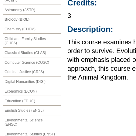
(ACMT)
Credits:
Astronomy (ASTR)
3
Biology (BIOL)
Description:
Chemistry (CHEM)
Child and Family Studies
This course examines h
(CHFS)
order to survive. Evolut
Classical Studies (CLAS)
with emphasis placed o
Computer Science (COSC)
approach, this course 
Criminal Justice (CRJS)
the Animal Kingdom.
Digital Humanities (DIGI)
Economics (ECON)
Education (EDUC)
English Studies (ENGL)
Environmental Science
(ENSC)
Environmental Studies (ENST)