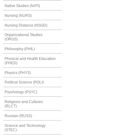
Native Studies (NATI)
Nursing (NURS)
Nursing Distance (NSGD)
Organizational Studies
(ORGS)
Philosophy (PHIL)
Physical and Health Education
(PHED)
Physics (PHYS)
Political Science (POLI)
Psychology (PSYC)
Religions and Cultures
(RLCT)
Russian (RUSS)
Science and Technology
(STEC)