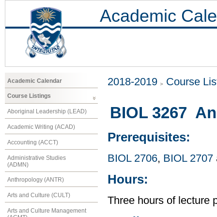
Academic Cale
2018-2019
Course Lis
Academic Calendar
Course Listings
BIOL 3267 An
Aboriginal Leadership (LEAD)
Academic Writing (ACAD)
Prerequisites:
Accounting (ACCT)
BIOL 2706
,
BIOL 2707
Administrative Studies
(ADMN)
Hours:
Anthropology (ANTR)
Arts and Culture (CULT)
Three hours of lecture 
Arts and Culture Management