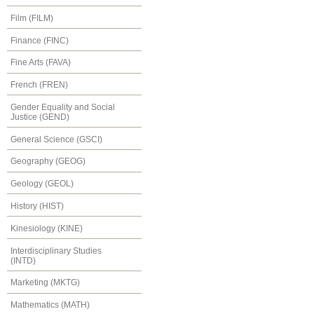
Film (FILM)
Finance (FINC)
Fine Arts (FAVA)
French (FREN)
Gender Equality and Social
Justice (GEND)
General Science (GSCI)
Geography (GEOG)
Geology (GEOL)
History (HIST)
Kinesiology (KINE)
Interdisciplinary Studies
(INTD)
Marketing (MKTG)
Mathematics (MATH)