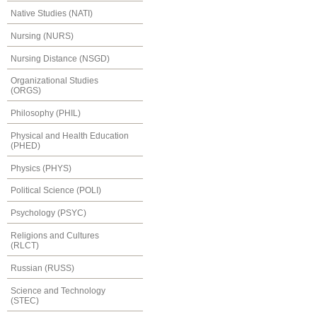
Native Studies (NATI)
Nursing (NURS)
Nursing Distance (NSGD)
Organizational Studies
(ORGS)
Philosophy (PHIL)
Physical and Health Education
(PHED)
Physics (PHYS)
Political Science (POLI)
Psychology (PSYC)
Religions and Cultures
(RLCT)
Russian (RUSS)
Science and Technology
(STEC)