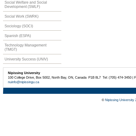
Social Welfare and Social
Development (SWLF)
Social Work (SWRK)
Sociology (SOCI)
Spanish (ESPA)
Technology Management
(TMGT)
University Success (UNIV)
Nipissing University
100 College Drive, Box 5002, North Bay, ON, Canada P1B 8L7 Tel: (705) 474-3450 | 
nuinfo@nipissingu.ca
©
Nipissing University