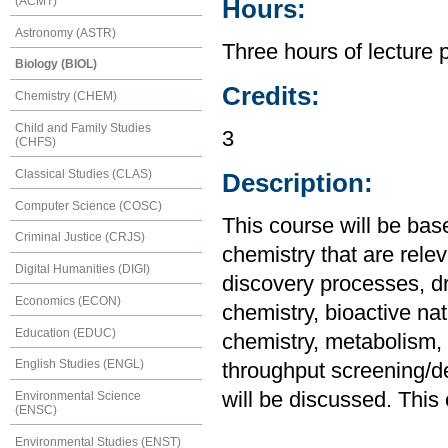
(ACMT)
Hours:
Astronomy (ASTR)
Three hours of lecture 
Biology (BIOL)
Credits:
Chemistry (CHEM)
Child and Family Studies
3
(CHFS)
Classical Studies (CLAS)
Description:
Computer Science (COSC)
This course will be bas
Criminal Justice (CRJS)
chemistry that are rele
Digital Humanities (DIGI)
discovery processes, dr
Economics (ECON)
chemistry, bioactive nat
Education (EDUC)
chemistry, metabolism, 
English Studies (ENGL)
throughput screening/de
will be discussed. This
Environmental Science
(ENSC)
Environmental Studies (ENST)