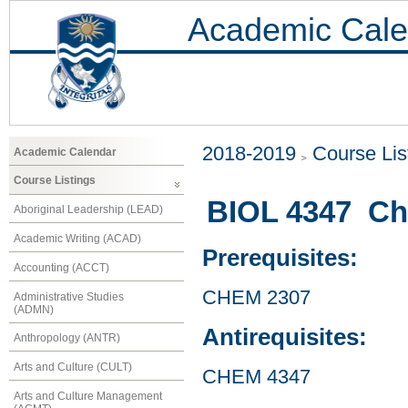
Academic Cale
2018-2019
Course Lis
Academic Calendar
Course Listings
BIOL 4347 Che
Aboriginal Leadership (LEAD)
Academic Writing (ACAD)
Prerequisites:
Accounting (ACCT)
CHEM 2307
Administrative Studies
(ADMN)
Antirequisites:
Anthropology (ANTR)
Arts and Culture (CULT)
CHEM 4347
Arts and Culture Management