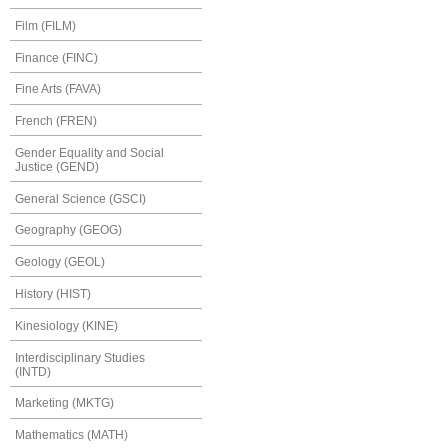
Film (FILM)
Finance (FINC)
Fine Arts (FAVA)
French (FREN)
Gender Equality and Social
Justice (GEND)
General Science (GSCI)
Geography (GEOG)
Geology (GEOL)
History (HIST)
Kinesiology (KINE)
Interdisciplinary Studies
(INTD)
Marketing (MKTG)
Mathematics (MATH)