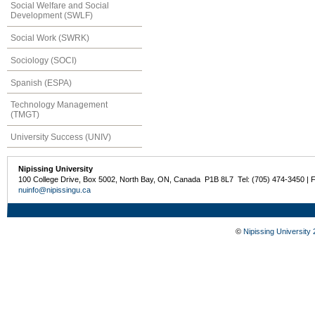
Social Welfare and Social
Development (SWLF)
Social Work (SWRK)
Sociology (SOCI)
Spanish (ESPA)
Technology Management
(TMGT)
University Success (UNIV)
Nipissing University
100 College Drive, Box 5002, North Bay, ON, Canada P1B 8L7 Tel: (705) 474-3450 | 
nuinfo@nipissingu.ca
©
Nipissing University