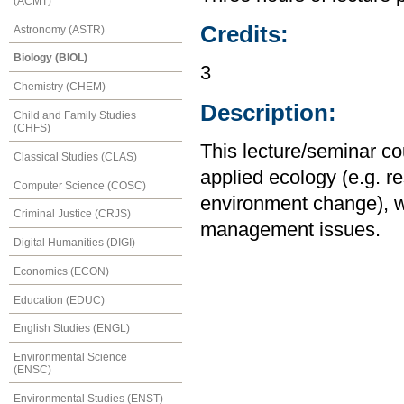
(ACMT)
Credits:
Astronomy (ASTR)
Biology (BIOL)
3
Chemistry (CHEM)
Description:
Child and Family Studies
(CHFS)
This lecture/seminar co
Classical Studies (CLAS)
applied ecology (e.g. re
Computer Science (COSC)
environment change), w
Criminal Justice (CRJS)
management issues.
Digital Humanities (DIGI)
Economics (ECON)
Education (EDUC)
English Studies (ENGL)
Environmental Science
(ENSC)
Environmental Studies (ENST)