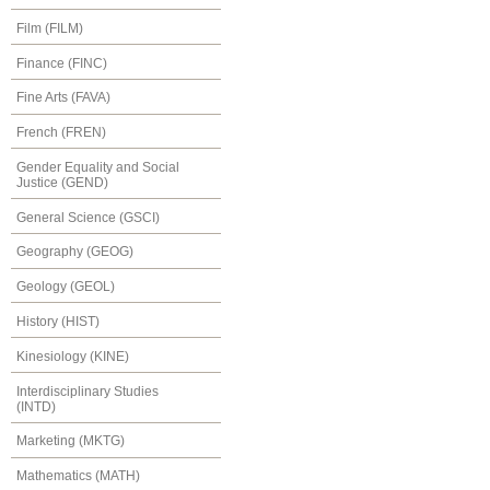
Film (FILM)
Finance (FINC)
Fine Arts (FAVA)
French (FREN)
Gender Equality and Social
Justice (GEND)
General Science (GSCI)
Geography (GEOG)
Geology (GEOL)
History (HIST)
Kinesiology (KINE)
Interdisciplinary Studies
(INTD)
Marketing (MKTG)
Mathematics (MATH)