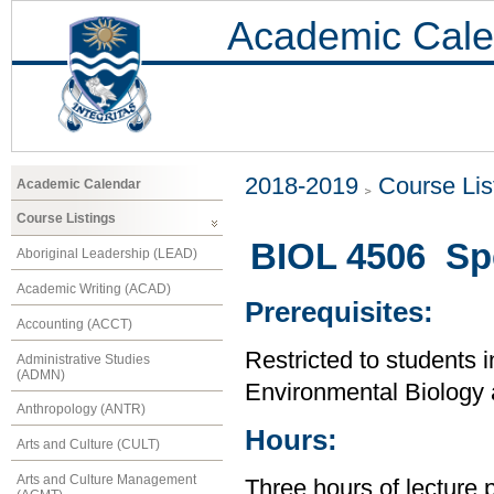
Academic Cale
2018-2019
Course Lis
Academic Calendar
Course Listings
BIOL 4506 Spe
Aboriginal Leadership (LEAD)
Academic Writing (ACAD)
Prerequisites:
Accounting (ACCT)
Restricted to students i
Administrative Studies
(ADMN)
Environmental Biology
Anthropology (ANTR)
Hours:
Arts and Culture (CULT)
Arts and Culture Management
Three hours of lecture 