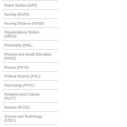
Native Studies (NATI)
Nursing (NURS)
Nursing Distance (NSGD)
Organizational Studies
(ORGS)
Philosophy (PHIL)
Physical and Health Education
(PHED)
Physics (PHYS)
Political Science (POLI)
Psychology (PSYC)
Religions and Cultures
(RLCT)
Russian (RUSS)
Science and Technology
(STEC)