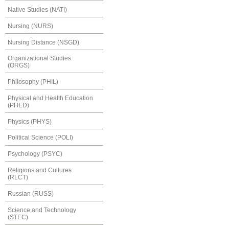
Native Studies (NATI)
Nursing (NURS)
Nursing Distance (NSGD)
Organizational Studies
(ORGS)
Philosophy (PHIL)
Physical and Health Education
(PHED)
Physics (PHYS)
Political Science (POLI)
Psychology (PSYC)
Religions and Cultures
(RLCT)
Russian (RUSS)
Science and Technology
(STEC)