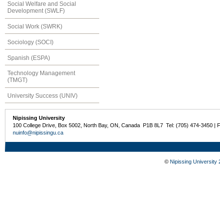
Social Welfare and Social
Development (SWLF)
Social Work (SWRK)
Sociology (SOCI)
Spanish (ESPA)
Technology Management
(TMGT)
University Success (UNIV)
Nipissing University
100 College Drive, Box 5002, North Bay, ON, Canada P1B 8L7 Tel: (705) 474-3450 | 
nuinfo@nipissingu.ca
©
Nipissing University