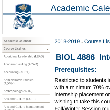
Academic Cale
2018-2019
Course Lis
Academic Calendar
Course Listings
BIOL 4886 Int
Aboriginal Leadership (LEAD)
Academic Writing (ACAD)
Prerequisites:
Accounting (ACCT)
Restricted to students 
Administrative Studies
(ADMN)
with a minimum 70% ove
Anthropology (ANTR)
internship placement org
Arts and Culture (CULT)
wishing to take this co
Arts and Culture Management
Fall/Winter Session mus