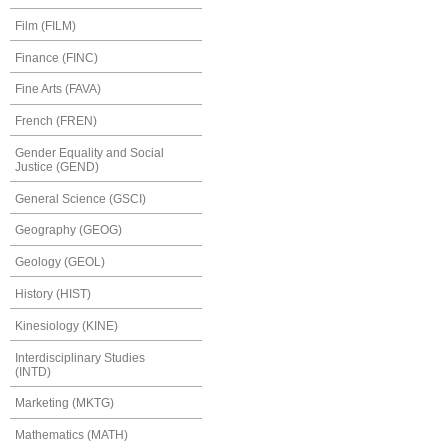
Film (FILM)
Finance (FINC)
Fine Arts (FAVA)
French (FREN)
Gender Equality and Social
Justice (GEND)
General Science (GSCI)
Geography (GEOG)
Geology (GEOL)
History (HIST)
Kinesiology (KINE)
Interdisciplinary Studies
(INTD)
Marketing (MKTG)
Mathematics (MATH)