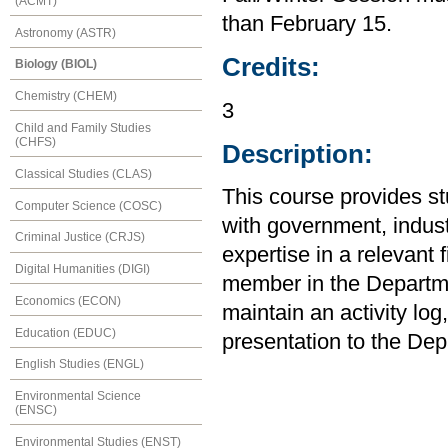
(ACMT)
than February 15.
Astronomy (ASTR)
Credits:
Biology (BIOL)
Chemistry (CHEM)
3
Child and Family Studies
(CHFS)
Description:
Classical Studies (CLAS)
This course provides st
Computer Science (COSC)
with government, indus
Criminal Justice (CRJS)
expertise in a relevant 
Digital Humanities (DIGI)
member in the Departme
Economics (ECON)
maintain an activity log,
Education (EDUC)
presentation to the Dep
English Studies (ENGL)
Environmental Science
(ENSC)
Environmental Studies (ENST)