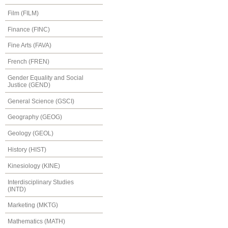
Film (FILM)
Finance (FINC)
Fine Arts (FAVA)
French (FREN)
Gender Equality and Social
Justice (GEND)
General Science (GSCI)
Geography (GEOG)
Geology (GEOL)
History (HIST)
Kinesiology (KINE)
Interdisciplinary Studies
(INTD)
Marketing (MKTG)
Mathematics (MATH)