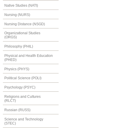
Native Studies (NATI)
Nursing (NURS)
Nursing Distance (NSGD)
Organizational Studies
(ORGS)
Philosophy (PHIL)
Physical and Health Education
(PHED)
Physics (PHYS)
Political Science (POLI)
Psychology (PSYC)
Religions and Cultures
(RLCT)
Russian (RUSS)
Science and Technology
(STEC)