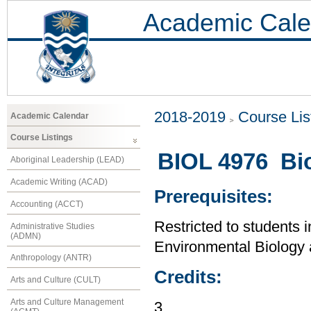
Academic Cale
2018-2019
Course Lis
Academic Calendar
Course Listings
BIOL 4976 Bi
Aboriginal Leadership (LEAD)
Academic Writing (ACAD)
Prerequisites:
Accounting (ACCT)
Restricted to students i
Administrative Studies
(ADMN)
Environmental Biology
Anthropology (ANTR)
Credits:
Arts and Culture (CULT)
Arts and Culture Management
3