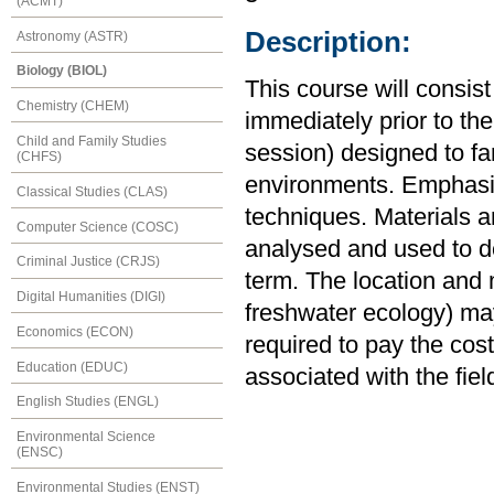
(ACMT)
Description:
Astronomy (ASTR)
Biology (BIOL)
This course will consis
Chemistry (CHEM)
immediately prior to the
Child and Family Studies
session) designed to fa
(CHFS)
environments. Emphasis
Classical Studies (CLAS)
techniques. Materials and
Computer Science (COSC)
analysed and used to de
Criminal Justice (CRJS)
term. The location and 
Digital Humanities (DIGI)
freshwater ecology) may
Economics (ECON)
required to pay the co
Education (EDUC)
associated with the fie
English Studies (ENGL)
Environmental Science
(ENSC)
Environmental Studies (ENST)