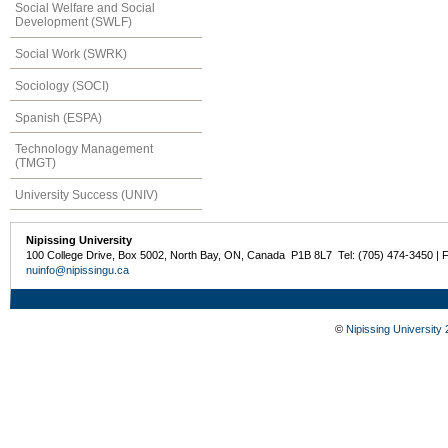
Social Welfare and Social
Development (SWLF)
Social Work (SWRK)
Sociology (SOCI)
Spanish (ESPA)
Technology Management
(TMGT)
University Success (UNIV)
Nipissing University
100 College Drive, Box 5002, North Bay, ON, Canada P1B 8L7 Tel: (705) 474-3450 | 
nuinfo@nipissingu.ca
©
Nipissing University