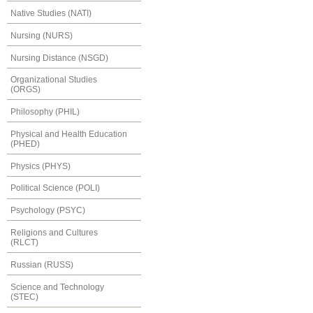
Native Studies (NATI)
Nursing (NURS)
Nursing Distance (NSGD)
Organizational Studies
(ORGS)
Philosophy (PHIL)
Physical and Health Education
(PHED)
Physics (PHYS)
Political Science (POLI)
Psychology (PSYC)
Religions and Cultures
(RLCT)
Russian (RUSS)
Science and Technology
(STEC)