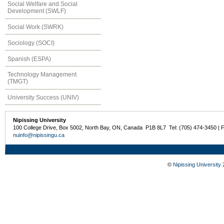
Social Welfare and Social
Development (SWLF)
Social Work (SWRK)
Sociology (SOCI)
Spanish (ESPA)
Technology Management
(TMGT)
University Success (UNIV)
Nipissing University
100 College Drive, Box 5002, North Bay, ON, Canada P1B 8L7 Tel: (705) 474-3450 | 
nuinfo@nipissingu.ca
©
Nipissing University