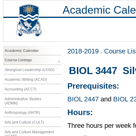
Academic Cale
2018-2019
Course Lis
Academic Calendar
Course Listings
BIOL 3447 Sil
Aboriginal Leadership (LEAD)
Academic Writing (ACAD)
Prerequisites:
Accounting (ACCT)
BIOL 2447
and
BIOL 2
Administrative Studies
(ADMN)
Hours:
Anthropology (ANTR)
Arts and Culture (CULT)
Three hours per week f
Arts and Culture Management