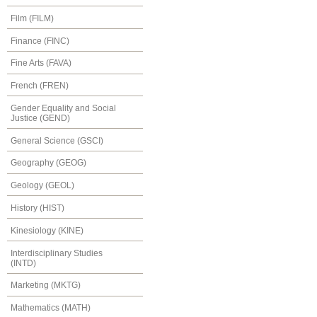
Film (FILM)
Finance (FINC)
Fine Arts (FAVA)
French (FREN)
Gender Equality and Social
Justice (GEND)
General Science (GSCI)
Geography (GEOG)
Geology (GEOL)
History (HIST)
Kinesiology (KINE)
Interdisciplinary Studies
(INTD)
Marketing (MKTG)
Mathematics (MATH)