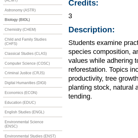
(ACMT)
Credits:
Astronomy (ASTR)
3
Biology (BIOL)
Description:
Chemistry (CHEM)
Child and Family Studies
Students examine practi
(CHFS)
species composition, an
Classical Studies (CLAS)
values while adhering
Computer Science (COSC)
reforestation. Topics in
Criminal Justice (CRJS)
productivity, tree grow
Digital Humanities (DIGI)
planting stock, natural 
Economics (ECON)
tending.
Education (EDUC)
English Studies (ENGL)
Environmental Science
(ENSC)
Environmental Studies (ENST)