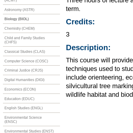
Three hours of lecture 
(ACMT)
term.
Astronomy (ASTR)
Biology (BIOL)
Credits:
Chemistry (CHEM)
3
Child and Family Studies
(CHFS)
Description:
Classical Studies (CLAS)
This course will provid
Computer Science (COSC)
techniques used to stu
Criminal Justice (CRJS)
include orienteering, ec
Digital Humanities (DIGI)
silvicultural tree mark
Economics (ECON)
wildlife habitat and bio
Education (EDUC)
English Studies (ENGL)
Environmental Science
(ENSC)
Environmental Studies (ENST)