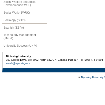
Social Welfare and Social
Development (SWLF)
Social Work (SWRK)
Sociology (SOCI)
Spanish (ESPA)
Technology Management
(TMGT)
University Success (UNIV)
Nipissing University
100 College Drive, Box 5002, North Bay, ON, Canada P1B 8L7 Tel: (705) 474-3450 | 
nuinfo@nipissingu.ca
©
Nipissing University