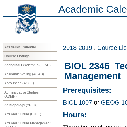
Academic Cale
2018-2019
Course Lis
Academic Calendar
Course Listings
BIOL 2346 Tec
Aboriginal Leadership (LEAD)
Management
Academic Writing (ACAD)
Accounting (ACCT)
Prerequisites:
Administrative Studies
(ADMN)
BIOL 1007
or
GEOG 1
Anthropology (ANTR)
Hours:
Arts and Culture (CULT)
Arts and Culture Management