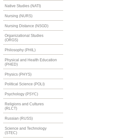
Native Studies (NATI)
Nursing (NURS)
Nursing Distance (NSGD)
Organizational Studies
(ORGS)
Philosophy (PHIL)
Physical and Health Education
(PHED)
Physics (PHYS)
Political Science (POLI)
Psychology (PSYC)
Religions and Cultures
(RLCT)
Russian (RUSS)
Science and Technology
(STEC)