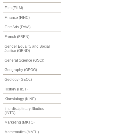
Film (FILM)
Finance (FINC)
Fine Arts (FAVA)
French (FREN)
Gender Equality and Social
Justice (GEND)
General Science (GSCI)
Geography (GEOG)
Geology (GEOL)
History (HIST)
Kinesiology (KINE)
Interdisciplinary Studies
(INTD)
Marketing (MKTG)
Mathematics (MATH)