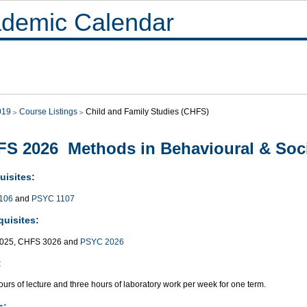
demic Calendar
019
Course Listings
Child and Family Studies (CHFS)
S 2026 Methods in Behavioural & Soci
uisites:
106
and
PSYC 1107
quisites:
025, CHFS 3026 and
PSYC 2026
:
urs of lecture and three hours of laboratory work per week for one term.
s: