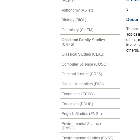
(ACMT)
3
Astronomy (ASTR)
Descri
Biology (BIOL)
This co
Chemistry (CHEM)
Topics 
ethics, 
Child and Family Studies
(CHFS)
intervie
others).
Classical Studies (CLAS)
Computer Science (COSC)
Criminal Justice (CRJS)
Digital Humanities (DIGI)
Economics (ECON)
Education (EDUC)
English Studies (ENGL)
Environmental Science
(ENSC)
Environmental Studies (ENST)