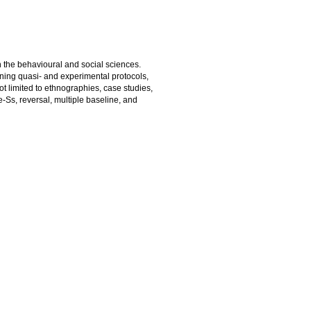
 the behavioural and social sciences.
ning quasi- and experimental protocols,
t limited to ethnographies, case studies,
-Ss, reversal, multiple baseline, and