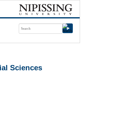
al Sciences