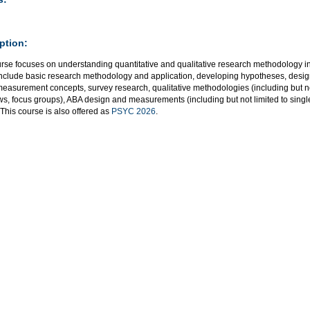
ption:
urse focuses on understanding quantitative and qualitative research methodology in
include basic research methodology and application, developing hypotheses, desig
measurement concepts, survey research, qualitative methodologies (including but no
ws, focus groups), ABA design and measurements (including but not limited to single
 This course is also offered as
PSYC 2026
.