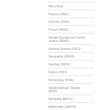
Film (FILM)
Finance (FINC)
Fine Arts (FAVA)
French (FREN)
Gender Equality and Social
Justice (GEND)
General Science (GSCI)
Geography (GEOG)
Geology (GEOL)
History (HIST)
Kinesiology (KINE)
Interdisciplinary Studies
(INTD)
Marketing (MKTG)
Mathematics (MATH)