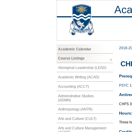
Aca
2018-2
Academic Calendar
Course Listings
CHF
Aboriginal Leadership (LEAD)
Prereq
Academic Writing (ACAD)
PSYC 1
Accounting (ACCT)
Antire
Administrative Studies
(ADMN)
CHFS 3
Anthropology (ANTR)
Hours
Arts and Culture (CULT)
Three ho
Arts and Culture Management
Credit