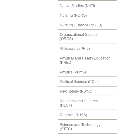
Native Studies (NATI)
Nursing (NURS)
Nursing Distance (NSGD)
Organizational Studies
(ORGS)
Philosophy (PHIL)
Physical and Health Education
(PHED)
Physics (PHYS)
Political Science (POLI)
Psychology (PSYC)
Religions and Cultures
(RLCT)
Russian (RUSS)
Science and Technology
(STEC)