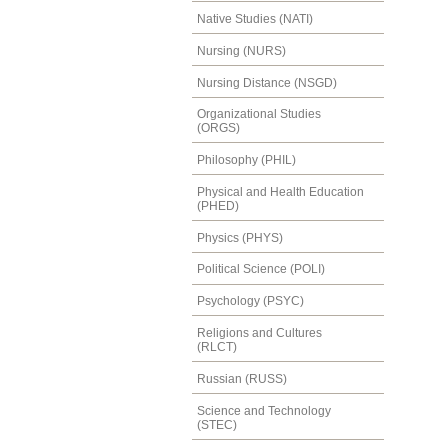
Native Studies (NATI)
Nursing (NURS)
Nursing Distance (NSGD)
Organizational Studies
(ORGS)
Philosophy (PHIL)
Physical and Health Education
(PHED)
Physics (PHYS)
Political Science (POLI)
Psychology (PSYC)
Religions and Cultures
(RLCT)
Russian (RUSS)
Science and Technology
(STEC)