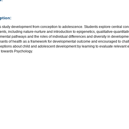
ption:
s study development from conception to adolescence. Students explore central conc
nts, including nature-nurture and introduction to epigenetics, qualitative-quantitati
ental pathways and the roles of individual differences and diversity in developmen
nants of health as a framework for developmental outcome and encouraged to ch
eptions about child and adolescent development by learning to evaluate relevant ev
d towards Psychology.