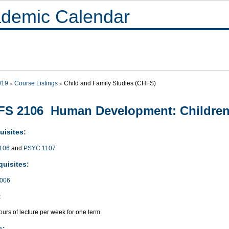
demic Calendar
019
Course Listings
Child and Family Studies (CHFS)
FS 2106 Human Development: Children
uisites:
106
and
PSYC 1107
quisites:
006
:
urs of lecture per week for one term.
s: