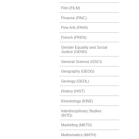
Film (FILM)
Finance (FINC)
Fine Arts (FAVA)
French (FREN)
Gender Equality and Social
Justice (GEND)
General Science (GSCI)
Geography (GEOG)
Geology (GEOL)
History (HIST)
Kinesiology (KINE)
Interdisciplinary Studies
(INTD)
Marketing (MKTG)
Mathematics (MATH)