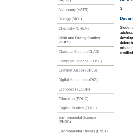
(ACMT)
3
Astronomy (ASTR)
Descri
Biology (BIOL)
Student
Chemistry (CHEM)
adolesce
developm
Child and Family Studies
(CHFS)
determi
misconc
Classical Studies (CLAS)
credite
Computer Science (COSC)
Criminal Justice (CRJS)
Digital Humanities (DIGI)
Economics (ECON)
Education (EDUC)
English Studies (ENGL)
Environmental Science
(ENSC)
Environmental Studies (ENST)