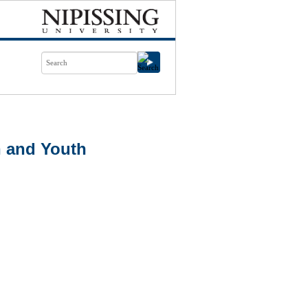
 and Youth