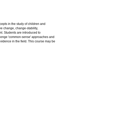
epts in the study of children and
ve change, change-stability,
t. Students are introduced to
allenge 'common-sense' approaches and
idence in the field. This course may be