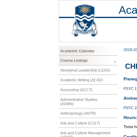
Aca
2018-2
Academic Calendar
Course Listings
CH
Aboriginal Leadership (LEAD)
Prereq
Academic Writing (ACAD)
PSYC 1
Accounting (ACCT)
Antire
Administrative Studies
(ADMN)
PSYC 2
Anthropology (ANTR)
Hours
Arts and Culture (CULT)
Three ho
Arts and Culture Management
Credit