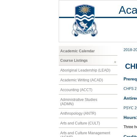
Aca
2018-2
Academic Calendar
Course Listings
CH
Aboriginal Leadership (LEAD)
Prereq
Academic Writing (ACAD)
CHFS 2
Accounting (ACCT)
Antire
Administrative Studies
(ADMN)
PSYC 2
Anthropology (ANTR)
Hours
Arts and Culture (CULT)
Three ho
Arts and Culture Management
Credit