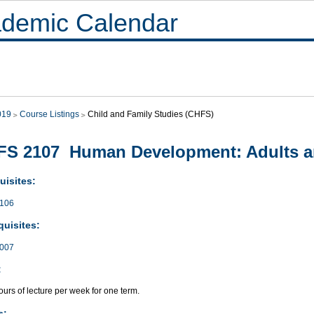
demic Calendar
019
Course Listings
Child and Family Studies (CHFS)
FS 2107 Human Development: Adults a
uisites:
106
quisites:
007
:
urs of lecture per week for one term.
s: