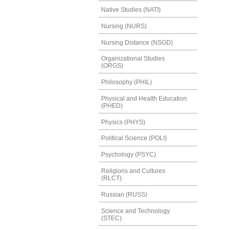
Native Studies (NATI)
Nursing (NURS)
Nursing Distance (NSGD)
Organizational Studies
(ORGS)
Philosophy (PHIL)
Physical and Health Education
(PHED)
Physics (PHYS)
Political Science (POLI)
Psychology (PSYC)
Religions and Cultures
(RLCT)
Russian (RUSS)
Science and Technology
(STEC)