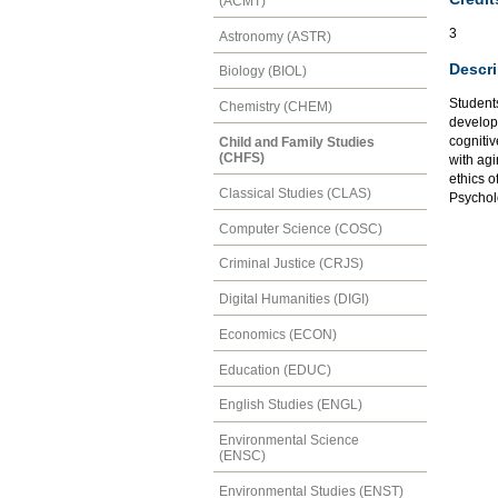
(ACMT)
3
Astronomy (ASTR)
Descri
Biology (BIOL)
Students
Chemistry (CHEM)
develop
cognitiv
Child and Family Studies
(CHFS)
with agi
ethics o
Classical Studies (CLAS)
Psychol
Computer Science (COSC)
Criminal Justice (CRJS)
Digital Humanities (DIGI)
Economics (ECON)
Education (EDUC)
English Studies (ENGL)
Environmental Science
(ENSC)
Environmental Studies (ENST)