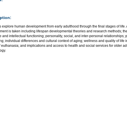
ption:
 explore human development from early adulthood through the final stages of life. 
ment is taken including lifespan developmental theories and research methods; the
e and intellectual functioning; personality, social, and inter-personal relationship
ng; individual differences and cultural context of aging; wellness and quality of life 
f euthanasia; and implications and access to health and social services for older a
ogy.