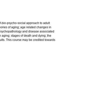
A bio-psycho-social approach to adult
ories of aging; age related changes in
s; psychopathology and disease associated
in aging; stages of death and dying; the
dults. This course may be credited towards