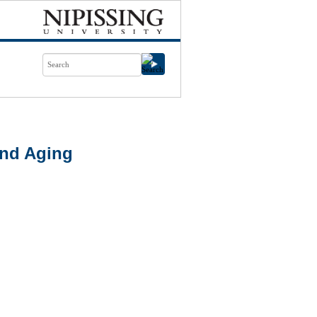
nd Aging