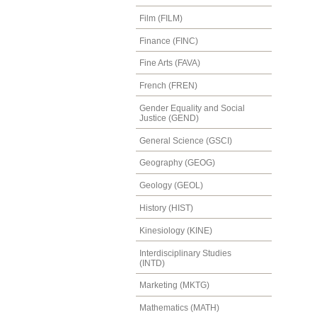
Film (FILM)
Finance (FINC)
Fine Arts (FAVA)
French (FREN)
Gender Equality and Social
Justice (GEND)
General Science (GSCI)
Geography (GEOG)
Geology (GEOL)
History (HIST)
Kinesiology (KINE)
Interdisciplinary Studies
(INTD)
Marketing (MKTG)
Mathematics (MATH)