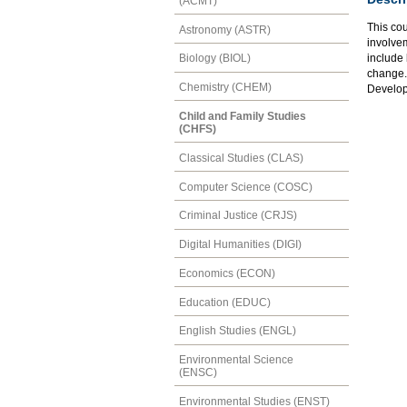
(ACMT)
This cou
Astronomy (ASTR)
involvem
include 
Biology (BIOL)
change.
Chemistry (CHEM)
Develo
Child and Family Studies
(CHFS)
Classical Studies (CLAS)
Computer Science (COSC)
Criminal Justice (CRJS)
Digital Humanities (DIGI)
Economics (ECON)
Education (EDUC)
English Studies (ENGL)
Environmental Science
(ENSC)
Environmental Studies (ENST)