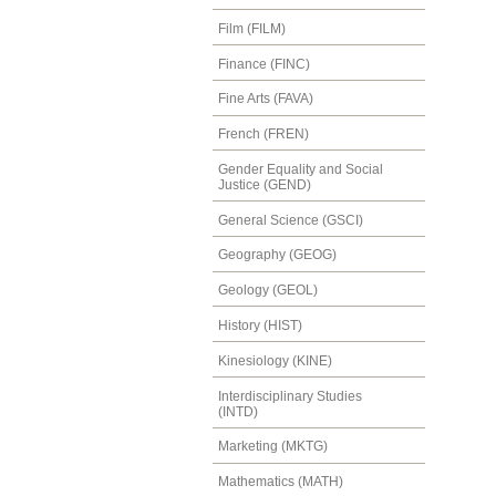
Film (FILM)
Finance (FINC)
Fine Arts (FAVA)
French (FREN)
Gender Equality and Social
Justice (GEND)
General Science (GSCI)
Geography (GEOG)
Geology (GEOL)
History (HIST)
Kinesiology (KINE)
Interdisciplinary Studies
(INTD)
Marketing (MKTG)
Mathematics (MATH)