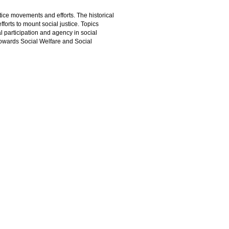
tice movements and efforts. The historical
orts to mount social justice. Topics
l participation and agency in social
towards Social Welfare and Social