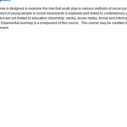
rse is designed to examine the role that youth play in various methods of social jus
ent of young people in social movements is explored and linked to contemporary eff
but are not limited to education citizenship, media, social media, formal and informa
 Experiential learning is a component of this course. This course may be credited 
pment.