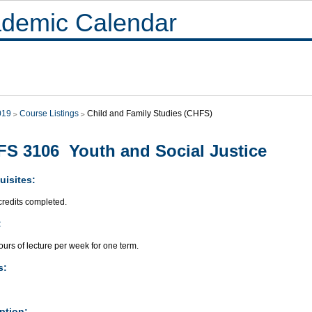
demic Calendar
019
Course Listings
Child and Family Studies (CHFS)
S 3106 Youth and Social Justice
uisites:
credits completed.
:
urs of lecture per week for one term.
s:
ption: