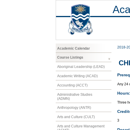
Aca
2018-2
Academic Calendar
Course Listings
CHF
Aboriginal Leadership (LEAD)
Prereq
Academic Writing (ACAD)
Any 24 
Accounting (ACCT)
Hours
Administrative Studies
(ADMN)
Three ho
Anthropology (ANTR)
Credit
Arts and Culture (CULT)
3
Arts and Culture Management
Descri