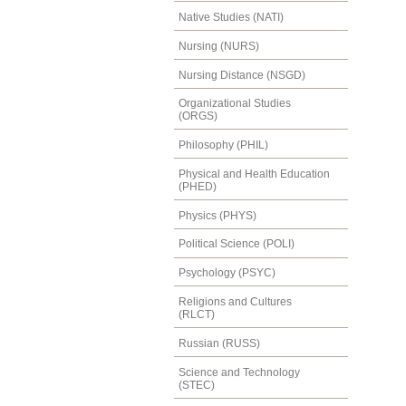
Native Studies (NATI)
Nursing (NURS)
Nursing Distance (NSGD)
Organizational Studies
(ORGS)
Philosophy (PHIL)
Physical and Health Education
(PHED)
Physics (PHYS)
Political Science (POLI)
Psychology (PSYC)
Religions and Cultures
(RLCT)
Russian (RUSS)
Science and Technology
(STEC)